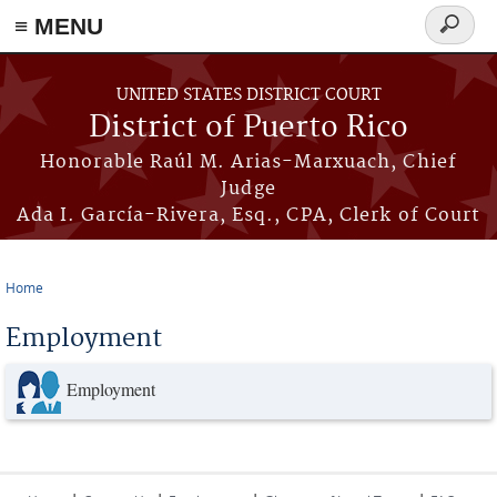
≡ MENU
Search
form
Skip to main content
UNITED STATES DISTRICT COURT
District of Puerto Rico
Honorable Raúl M. Arias-Marxuach, Chief
Judge
Ada I. García-Rivera, Esq., CPA, Clerk of Court
Home
You are here
Employment
Employment