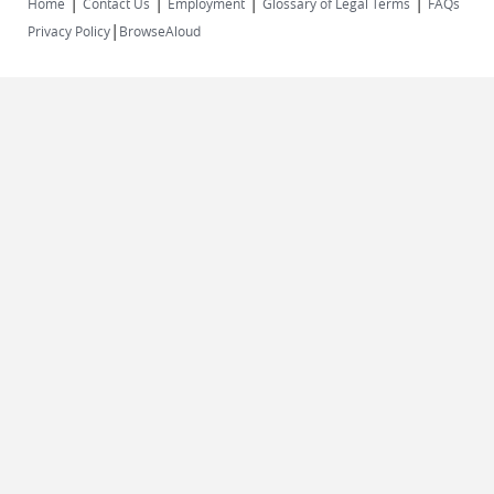
|
|
|
|
Home
Contact Us
Employment
Glossary of Legal Terms
FAQs
|
Privacy Policy
BrowseAloud