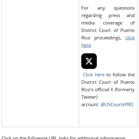
For any questions
regarding press and
media coverage of
District Court of Puerto
Rico proceedings,
click
here
.
Click here
to follow the
District Court of Puerto
Rico's official X (formerly
Twitter)
account
@USCourtsPRD
.
Click on the following URL links for additional information: