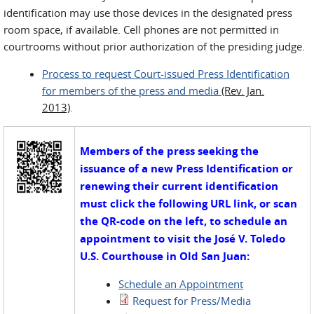
identification may use those devices in the designated press
room space, if available. Cell phones are not permitted in
courtrooms without prior authorization of the presiding judge.
Process to request Court-issued Press Identification
for members of the press and media
(Rev. Jan.
2013)
.
Members of the press seeking the
issuance of a new Press Identification or
renewing their current identification
must click the following URL link, or scan
the QR-code on the left, to schedule an
appointment to visit the
José V. Toledo
U.S. Courthouse in Old San Juan:
Schedule an Appointment
Request for Press/Media