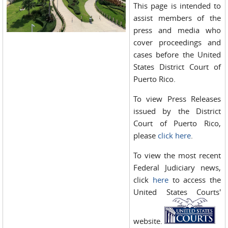
This page is intended to
assist members of the
press and media who
cover proceedings and
cases before the United
States District Court of
Puerto Rico.
To view Press Releases
issued by the District
Court of Puerto Rico,
please
click here
.
To view the most recent
Federal Judiciary news,
click
here
to access the
United States Courts'
website.