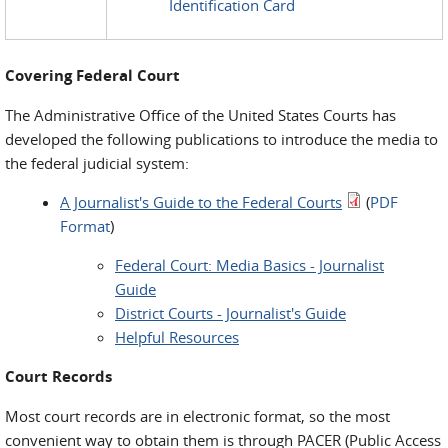
Identification Card
Covering Federal Court
The Administrative Office of the United States Courts has
developed the following publications to introduce the media to
the federal judicial system:
A Journalist's Guide to the Federal Courts
(
PDF
Format
)
Federal Court: Media Basics - Journalist
Guide
District Courts - Journalist's Guide
Helpful Resources
Court Records
Most court records are in electronic format, so the most
convenient way to obtain them is through PACER (Public Access