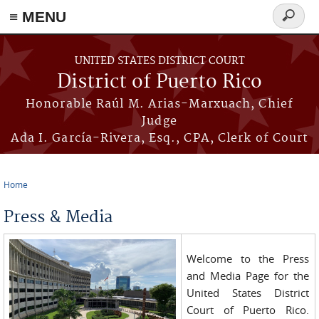
≡ MENU
Search
form
Skip to main content
UNITED STATES DISTRICT COURT
District of Puerto Rico
Honorable Raúl M. Arias-Marxuach, Chief
Judge
Ada I. García-Rivera, Esq., CPA, Clerk of Court
Home
You are here
Press & Media
Welcome to the Press
and Media Page for the
United States District
Court of Puerto Rico.