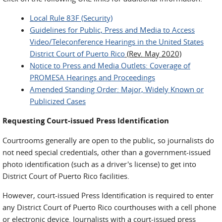
Local Rule 83F (Security)
Guidelines for Public, Press and Media to Access
Video/Teleconference Hearings in the United States
District Court of Puerto Rico
(Rev. May 2020)
Notice to Press and Media Outlets: Coverage of
PROMESA Hearings and Proceedings
Amended Standing Order: Major, Widely Known or
Publicized Cases
Requesting Court-issued Press Identification
Courtrooms generally are open to the public, so journalists do
not need special credentials, other than a government-issued
photo identification (such as a driver's license) to get into
District Court of Puerto Rico facilities.
However, court-issued Press Identification is required to enter
any District Court of Puerto Rico courthouses with a cell phone
or electronic device. Journalists with a court-issued press