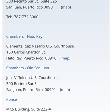
300 Recinto Sur St., Suite 325
San Juan, Puerto Rico 00901 (
map
)
Tel: 787.772.3000
Chambers - Hato Rey
Clemente Ruiz Nazario U.S. Courthouse
150 Carlos Chardón St.
Hato Rey, Puerto Rico 00918 (
map
)
Chambers - Old San Juan
Jose V. Toledo U.S. Courthouse
300 Recinto Sur St.
San Juan, Puerto Rico 00901 (
map
)
Ponce
MCS Building, Suite 222-A