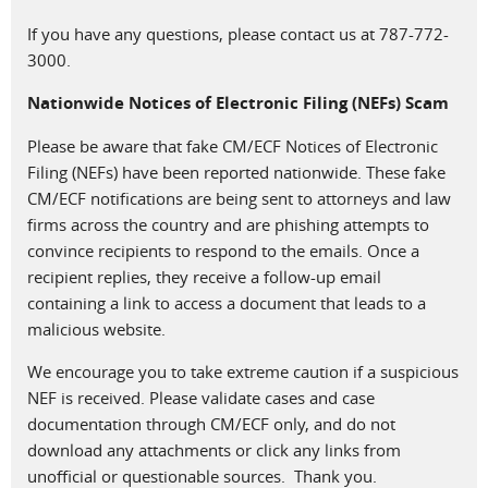
If you have any questions, please contact us at 787-772-
3000.
Nationwide Notices of Electronic Filing (NEFs) Scam
Please be aware that fake CM/ECF Notices of Electronic
Filing (NEFs) have been reported nationwide. These fake
CM/ECF notifications are being sent to attorneys and law
firms across the country and are phishing attempts to
convince recipients to respond to the emails. Once a
recipient replies, they receive a follow-up email
containing a link to access a document that leads to a
malicious website.
We encourage you to take extreme caution if a suspicious
NEF is received. Please validate cases and case
documentation through CM/ECF only, and do not
download any attachments or click any links from
unofficial or questionable sources. Thank you.