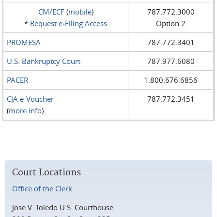
CM/ECF
(
mobile
)
787.772.3000
*
Request e‑Filing Access
Option 2
PROMESA
787.772.3401
U.S. Bankruptcy Court
787.977.6080
PACER
1.800.676.6856
CJA e-Voucher
787.772.3451
(
more info
)
Court Locations
Office of the Clerk
Jose V. Toledo U.S. Courthouse