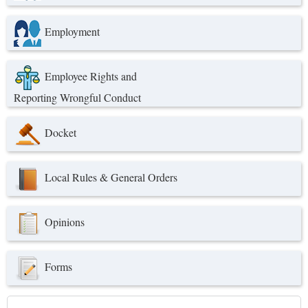
Employment
Employee Rights and
Reporting Wrongful Conduct
Docket
Local Rules & General Orders
Opinions
Forms