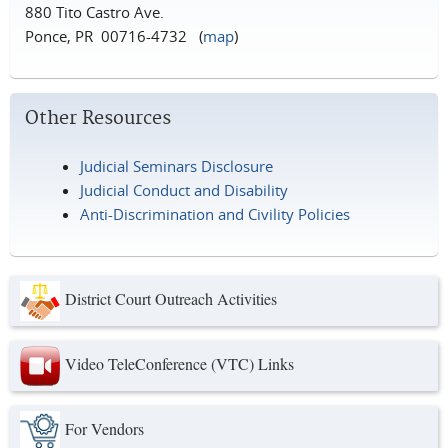
880 Tito Castro Ave.
Ponce, PR 00716-4732 (
map
)
Other Resources
Judicial Seminars Disclosure
Judicial Conduct and Disability
Anti-Discrimination and Civility Policies
District Court Outreach Activities
Video TeleConference (VTC) Links
For Vendors