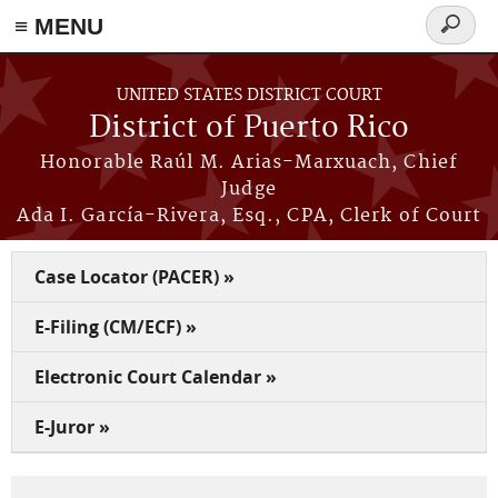
≡ MENU
Search
form
Skip to main content
UNITED STATES DISTRICT COURT
District of Puerto Rico
Honorable Raúl M. Arias-Marxuach, Chief
Judge
Ada I. García-Rivera, Esq., CPA, Clerk of Court
Case Locator (PACER) »
E-Filing (CM/ECF) »
Electronic Court Calendar »
E-Juror »