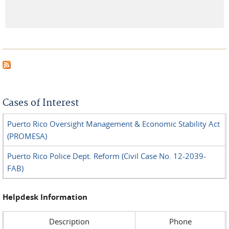
Cases of Interest
Puerto Rico Oversight Management & Economic Stability Act
(PROMESA)
Puerto Rico Police Dept. Reform (Civil Case No. 12-2039-
FAB)
Helpdesk Information
Description
Phone