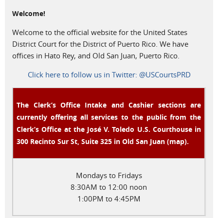
Welcome!
Welcome to the official website for the United States
District Court for the District of Puerto Rico. We have
offices in Hato Rey, and Old San Juan, Puerto Rico.
Click here to follow us in Twitter: @USCourtsPRD
The Clerk’s Office Intake and Cashier sections are
currently offering all services to the public from the
Clerk’s Office at the José V. Toledo U.S. Courthouse in
300 Recinto Sur St, Suite 325 in Old San Juan (
map
)
.
Mondays to Fridays
8:30AM to 12:00 noon
1:00PM to 4:45PM