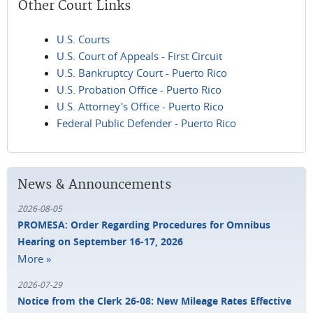
Other Court Links
U.S. Courts
U.S. Court of Appeals - First Circuit
U.S. Bankruptcy Court - Puerto Rico
U.S. Probation Office - Puerto Rico
U.S. Attorney's Office - Puerto Rico
Federal Public Defender - Puerto Rico
News & Announcements
2026-08-05
PROMESA: Order Regarding Procedures for Omnibus
Hearing on September 16-17, 2026
More »
2026-07-29
Notice from the Clerk 26-08: New Mileage Rates Effective