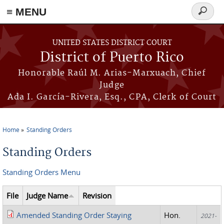
≡ MENU
Search
form
Skip to main content
UNITED STATES DISTRICT COURT
District of Puerto Rico
Honorable Raúl M. Arias-Marxuach, Chief
Judge
Ada I. García-Rivera, Esq., CPA, Clerk of Court
Home
Standing Orders
You are here
Standing Orders
Standing Orders Menu
File
Judge Name
Revision
Amended Standing Order Staying
Hon.
2021-