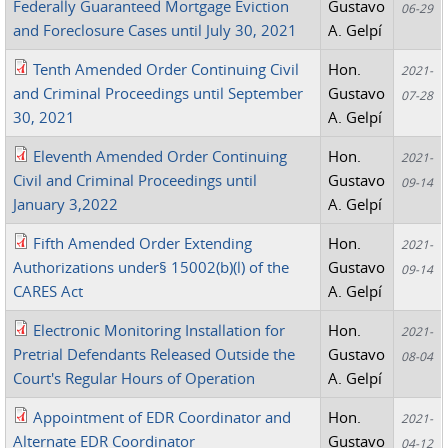
Federally Guaranteed Mortgage Eviction
Gustavo
06-29
and Foreclosure Cases until July 30, 2021
A. Gelpí
Tenth Amended Order Continuing Civil
Hon.
2021-
and Criminal Proceedings until September
Gustavo
07-28
30, 2021
A. Gelpí
Eleventh Amended Order Continuing
Hon.
2021-
Civil and Criminal Proceedings until
Gustavo
09-14
January 3,2022
A. Gelpí
Fifth Amended Order Extending
Hon.
2021-
Authorizations under§ 15002(b)(l) of the
Gustavo
09-14
CARES Act
A. Gelpí
Electronic Monitoring Installation for
Hon.
2021-
Pretrial Defendants Released Outside the
Gustavo
08-04
Court's Regular Hours of Operation
A. Gelpí
Appointment of EDR Coordinator and
Hon.
2021-
Alternate EDR Coordinator
Gustavo
04-12