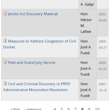
A. Gelpí
Jencks Act Discovery Material
Hon.
2003-
Héctor
03-04
M.
Lafitte
Measures to Address Congestion of Civil
Hon.
2009-
Docket
José A.
03-27
Fusté
Petit and Grand Jury Service
Hon.
2009-
José A.
02-23
Fusté
Civil and Criminal Discovery re PRPD
Hon.
2007-
Administrative Misconduct Resolution
José A.
10-19
Fusté
« first
‹ previous
…
4
5
6
7
8
9
10