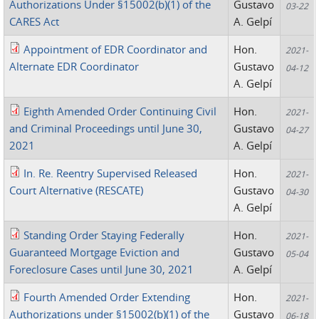
Authorizations Under §15002(b)(1) of the
Gustavo
03-22
CARES Act
A. Gelpí
Appointment of EDR Coordinator and
Hon.
2021-
Alternate EDR Coordinator
Gustavo
04-12
A. Gelpí
Eighth Amended Order Continuing Civil
Hon.
2021-
and Criminal Proceedings until June 30,
Gustavo
04-27
2021
A. Gelpí
In. Re. Reentry Supervised Released
Hon.
2021-
Court Alternative (RESCATE)
Gustavo
04-30
A. Gelpí
Standing Order Staying Federally
Hon.
2021-
Guaranteed Mortgage Eviction and
Gustavo
05-04
Foreclosure Cases until June 30, 2021
A. Gelpí
Fourth Amended Order Extending
Hon.
2021-
Authorizations under §15002(b)(1) of the
Gustavo
06-18