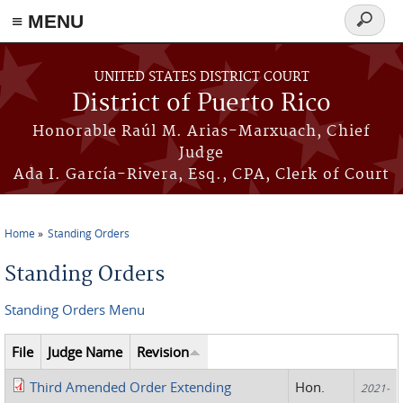
≡ MENU
Search
form
Skip to main content
UNITED STATES DISTRICT COURT
District of Puerto Rico
Honorable Raúl M. Arias-Marxuach, Chief
Judge
Ada I. García-Rivera, Esq., CPA, Clerk of Court
Home
Standing Orders
You are here
Standing Orders
Standing Orders Menu
File
Judge Name
Revision
Third Amended Order Extending
Hon.
2021-