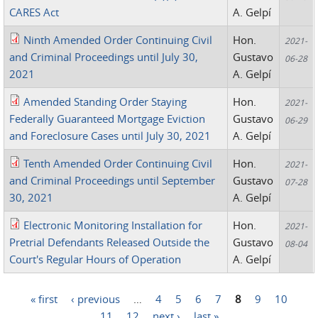
CARES Act
A. Gelpí
Ninth Amended Order Continuing Civil
Hon.
2021-
and Criminal Proceedings until July 30,
Gustavo
06-28
2021
A. Gelpí
Amended Standing Order Staying
Hon.
2021-
Federally Guaranteed Mortgage Eviction
Gustavo
06-29
and Foreclosure Cases until July 30, 2021
A. Gelpí
Tenth Amended Order Continuing Civil
Hon.
2021-
and Criminal Proceedings until September
Gustavo
07-28
30, 2021
A. Gelpí
Electronic Monitoring Installation for
Hon.
2021-
Pretrial Defendants Released Outside the
Gustavo
08-04
Court's Regular Hours of Operation
A. Gelpí
« first
‹ previous
…
4
5
6
7
8
9
10
Pages
11
12
next ›
last »