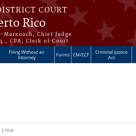
DISTRICT COURT
erto Rico
s-Marxuach, Chief Judge
q., CPA, Clerk of Court
Filing Without an
Criminal Justice
Forms
CM/ECF
Attorney
Act
|
s
FAQs