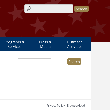
Search form
Programs &
Press &
Outreach
Services
Media
Activities
Search this site
|
Privacy Policy
BrowseAloud