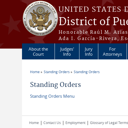
Skip to main content
UNITED STATES 
District of Pu
Honorable Raúl M. Aria
Ada I. García-Rivera, Es
About the
Judges'
Jury
For
Court
Info
Info
Attorneys
Home
Standing Orders
Standing Orders
You are here
Standing Orders
Standing Orders Menu
|
|
|
Home
Contact Us
Employment
Glossary of Legal Term