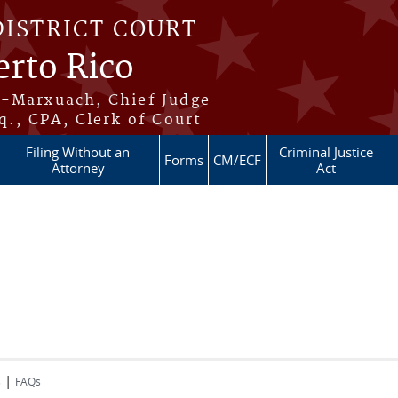
DISTRICT COURT
erto Rico
s-Marxuach, Chief Judge
q., CPA, Clerk of Court
Filing Without an
Criminal Justice
Forms
CM/ECF
Attorney
Act
|
s
FAQs