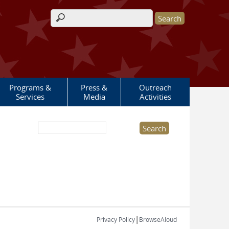
Search form
Programs &
Press &
Outreach
Services
Media
Activities
Search this site
|
Privacy Policy
BrowseAloud