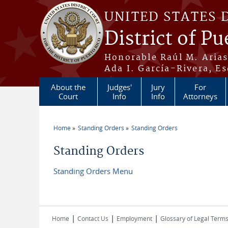
Skip to main content
UNITED STATES 
District of Pu
Honorable Raúl M. Aria
Ada I. García-Rivera, Es
About the
Judges'
Jury
For
Court
Info
Info
Attorneys
Home
Standing Orders
Standing Orders
You are here
Standing Orders
Standing Orders Menu
|
|
|
Home
Contact Us
Employment
Glossary of Legal Term