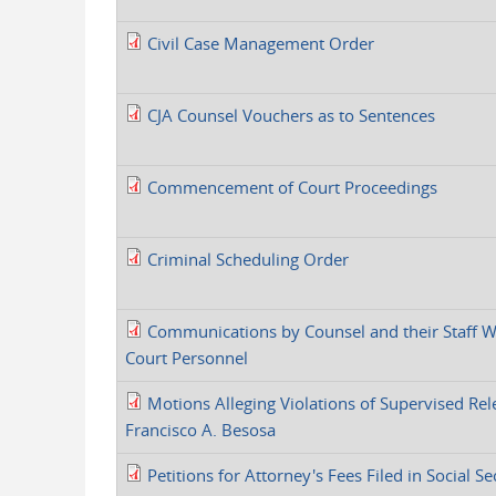
Civil Case Management Order
CJA Counsel Vouchers as to Sentences
Commencement of Court Proceedings
Criminal Scheduling Order
Communications by Counsel and their Staff W
Court Personnel
Motions Alleging Violations of Supervised Rel
Francisco A. Besosa
Petitions for Attorney's Fees Filed in Social Se