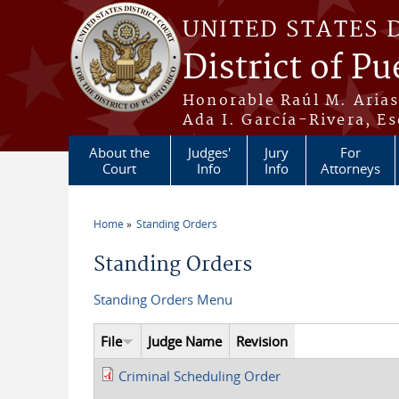
Skip to main content
UNITED STATES 
District of Pu
Honorable Raúl M. Aria
Ada I. García-Rivera, Es
About the
Judges'
Jury
For
Court
Info
Info
Attorneys
Home
Standing Orders
You are here
Standing Orders
Standing Orders Menu
File
Judge Name
Revision
Criminal Scheduling Order