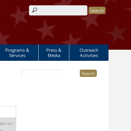
Search form
Programs &
Press &
Outreach
Services
Media
Activities
Search this site
011-11-