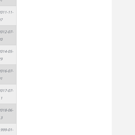
01
011-11-
07
012-07-
20
014-05-
29
016-07-
01
017-07-
11
018-06-
13
999-01-