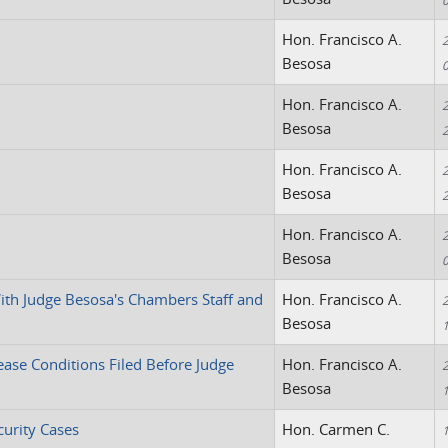
Hon. Francisco A.
2
Besosa
Hon. Francisco A.
2
Besosa
Hon. Francisco A.
2
Besosa
Hon. Francisco A.
2
Besosa
ith Judge Besosa's Chambers Staff and
Hon. Francisco A.
2
Besosa
ease Conditions Filed Before Judge
Hon. Francisco A.
2
Besosa
curity Cases
Hon. Carmen C.
1