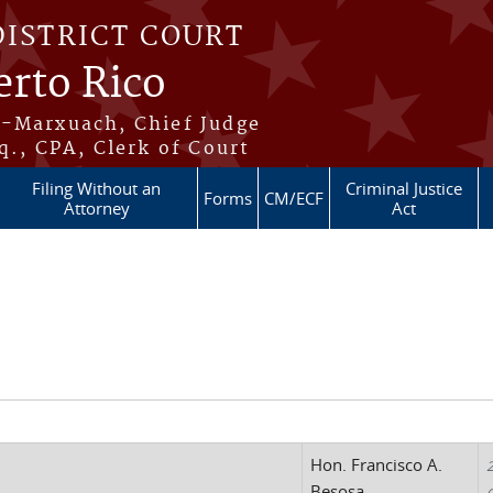
DISTRICT COURT
erto Rico
s-Marxuach, Chief Judge
q., CPA, Clerk of Court
Filing Without an
Criminal Justice
Forms
CM/ECF
Attorney
Act
Hon. Francisco A.
2
Besosa