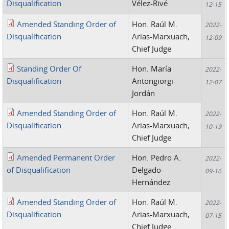
Disqualification
Vélez-Rivé
12-15
Amended Standing Order of
Hon. Raúl M.
2022-
Disqualification
Arias-Marxuach,
12-09
Chief Judge
Standing Order Of
Hon. María
2022-
Disqualification
Antongiorgi-
12-07
Jordán
Amended Standing Order of
Hon. Raúl M.
2022-
Disqualification
Arias-Marxuach,
10-19
Chief Judge
Amended Permanent Order
Hon. Pedro A.
2022-
of Disqualification
Delgado-
09-16
Hernández
Amended Standing Order of
Hon. Raúl M.
2022-
Disqualification
Arias-Marxuach,
07-15
Chief Judge