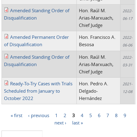
Amended Standing Order of
Hon. Raúl M.
2022-
Disqualification
Arias-Marxuach,
06-17
Chief Judge
Amended Permanent Order
Hon. Francisco A.
2022-
of Disqualification
Besosa
06-06
Amended Standing Order of
Hon. Raúl M.
2022-
Disqualification
Arias-Marxuach,
03-31
Chief Judge
Ready-To-Try Cases with Trials
Hon. Pedro A.
2021-
Scheduled from January to
Delgado-
12-08
October 2022
Hernández
« first
‹ previous
1
2
3
4
5
6
7
8
9
Pages
next ›
last »
Search this site