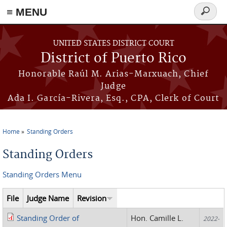
≡ MENU
Search
form
Skip to main content
UNITED STATES DISTRICT COURT
District of Puerto Rico
Honorable Raúl M. Arias-Marxuach, Chief
Judge
Ada I. García-Rivera, Esq., CPA, Clerk of Court
Home
Standing Orders
You are here
Standing Orders
Standing Orders Menu
File
Judge Name
Revision
Standing Order of
Hon. Camille L.
2022-