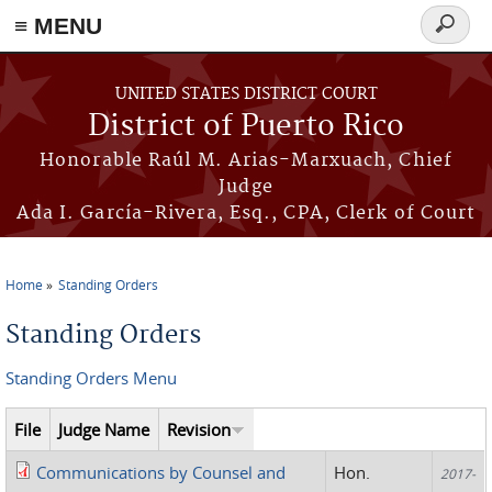
≡ MENU
Search
form
Skip to main content
UNITED STATES DISTRICT COURT
District of Puerto Rico
Honorable Raúl M. Arias-Marxuach, Chief
Judge
Ada I. García-Rivera, Esq., CPA, Clerk of Court
Home
Standing Orders
You are here
Standing Orders
Standing Orders Menu
File
Judge Name
Revision
Communications by Counsel and
Hon.
2017-