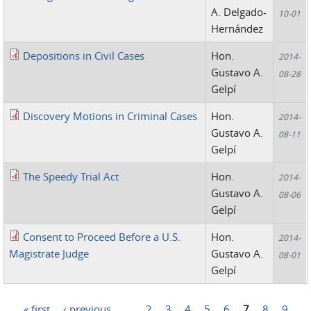
A. Delgado-
10-01
Hernández
Depositions in Civil Cases
Hon.
2014-
Gustavo A.
08-28
Gelpí
Discovery Motions in Criminal Cases
Hon.
2014-
Gustavo A.
08-11
Gelpí
The Speedy Trial Act
Hon.
2014-
Gustavo A.
08-06
Gelpí
Consent to Proceed Before a U.S.
Hon.
2014-
Magistrate Judge
Gustavo A.
08-01
Gelpí
« first
‹ previous
…
2
3
4
5
6
7
8
9