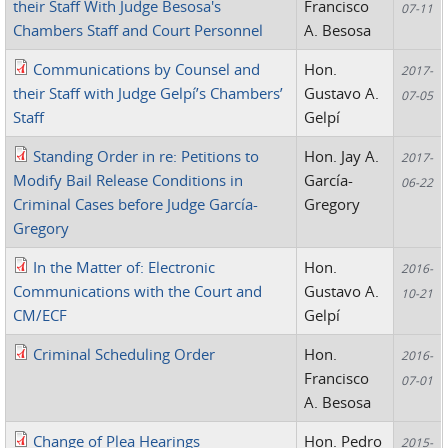
their Staff With Judge Besosa's
Francisco
07-11
Chambers Staff and Court Personnel
A. Besosa
Communications by Counsel and
Hon.
2017-
their Staff with Judge Gelpí’s Chambers’
Gustavo A.
07-05
Staff
Gelpí
Standing Order in re: Petitions to
Hon. Jay A.
2017-
Modify Bail Release Conditions in
García-
06-22
Criminal Cases before Judge García-
Gregory
Gregory
In the Matter of: Electronic
Hon.
2016-
Communications with the Court and
Gustavo A.
10-21
CM/ECF
Gelpí
Criminal Scheduling Order
Hon.
2016-
Francisco
07-01
A. Besosa
Change of Plea Hearings
Hon. Pedro
2015-