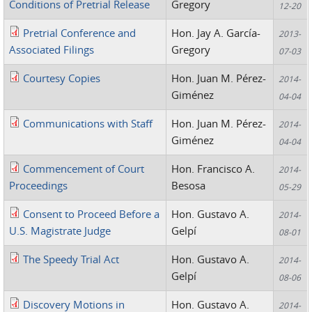
Conditions of Pretrial Release
Gregory
12-20
Pretrial Conference and
Hon. Jay A. García-
2013-
Associated Filings
Gregory
07-03
Courtesy Copies
Hon. Juan M. Pérez-
2014-
Giménez
04-04
Communications with Staff
Hon. Juan M. Pérez-
2014-
Giménez
04-04
Commencement of Court
Hon. Francisco A.
2014-
Proceedings
Besosa
05-29
Consent to Proceed Before a
Hon. Gustavo A.
2014-
U.S. Magistrate Judge
Gelpí
08-01
The Speedy Trial Act
Hon. Gustavo A.
2014-
Gelpí
08-06
Discovery Motions in
Hon. Gustavo A.
2014-