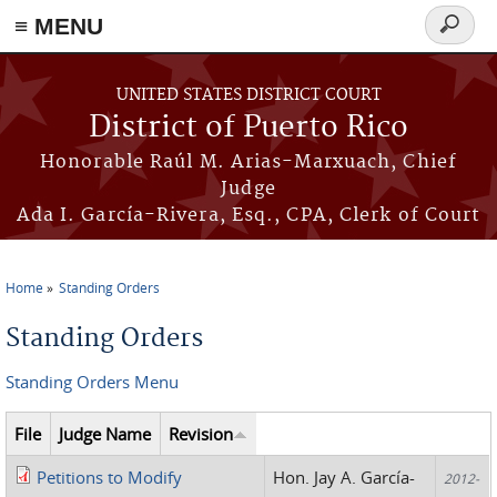
≡ MENU
Search
form
Skip to main content
UNITED STATES DISTRICT COURT
District of Puerto Rico
Honorable Raúl M. Arias-Marxuach, Chief
Judge
Ada I. García-Rivera, Esq., CPA, Clerk of Court
Home
Standing Orders
You are here
Standing Orders
Standing Orders Menu
File
Judge Name
Revision
Petitions to Modify
Hon. Jay A. García-
2012-