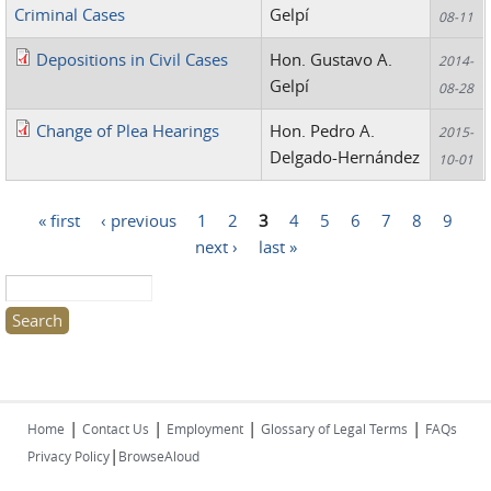
Criminal Cases
Gelpí
08-11
Depositions in Civil Cases
Hon. Gustavo A.
2014-
Gelpí
08-28
Change of Plea Hearings
Hon. Pedro A.
2015-
Delgado-Hernández
10-01
« first
‹ previous
1
2
3
4
5
6
7
8
9
Pages
next ›
last »
Search this site
|
|
|
|
Home
Contact Us
Employment
Glossary of Legal Terms
FAQs
|
Privacy Policy
BrowseAloud