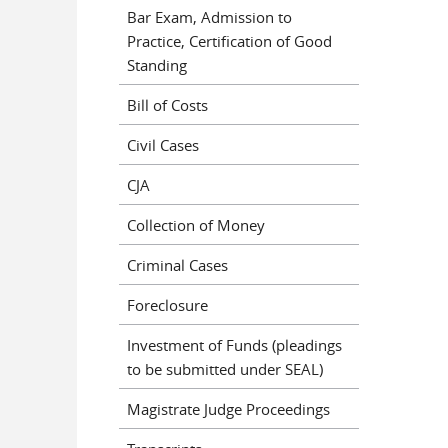
Bar Exam, Admission to
Practice, Certification of Good
Standing
Bill of Costs
Civil Cases
CJA
Collection of Money
Criminal Cases
Foreclosure
Investment of Funds (pleadings
to be submitted under SEAL)
Magistrate Judge Proceedings