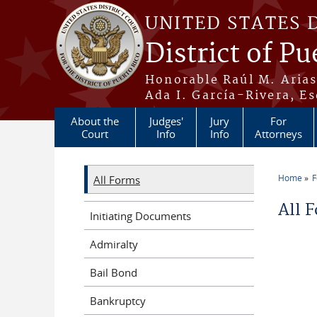
Skip to main content
UNITED STATES 
District of Pu
Honorable Raúl M. Aria
Ada I. García-Rivera, Es
About the
Judges'
Jury
For
Court
Info
Info
Attorneys
Home
All Forms
You a
All 
Initiating Documents
Admiralty
Bail Bond
Bankruptcy