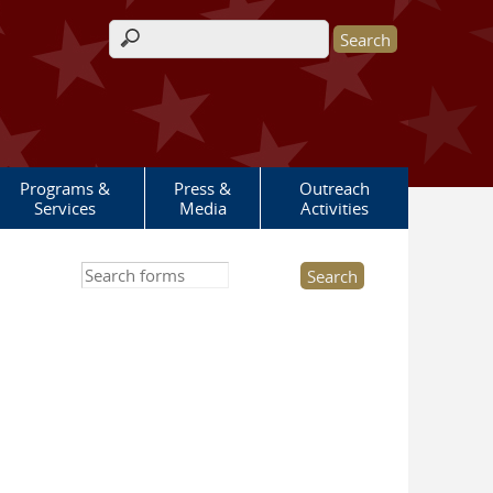
Search form
Programs &
Press &
Outreach
Services
Media
Activities
Search this site