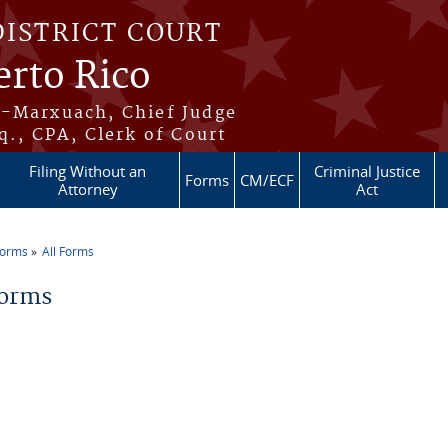
DISTRICT COURT
erto Rico
s-Marxuach, Chief Judge
q., CPA, Clerk of Court
Filing Without an
Criminal Justice
Forms
CM/ECF
Attorney
Act
Forms
All Forms
re here
Forms