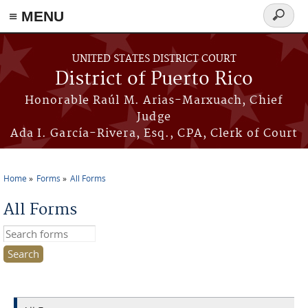
≡ MENU
Search
form
Skip to main content
UNITED STATES DISTRICT COURT
District of Puerto Rico
Honorable Raúl M. Arias-Marxuach, Chief
Judge
Ada I. García-Rivera, Esq., CPA, Clerk of Court
Home
Forms
All Forms
You are here
All Forms
Search this site