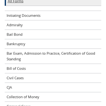
All Forms
Initiating Documents
Admiralty
Bail Bond
Bankruptcy
Bar Exam, Admission to Practice, Certification of Good
Standing
Bill of Costs
Civil Cases
CJA
Collection of Money