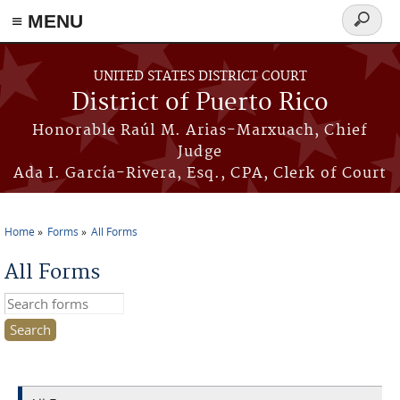
≡ MENU
Search
form
Skip to main content
UNITED STATES DISTRICT COURT
District of Puerto Rico
Honorable Raúl M. Arias-Marxuach, Chief
Judge
Ada I. García-Rivera, Esq., CPA, Clerk of Court
Home
Forms
All Forms
You are here
All Forms
Search this site