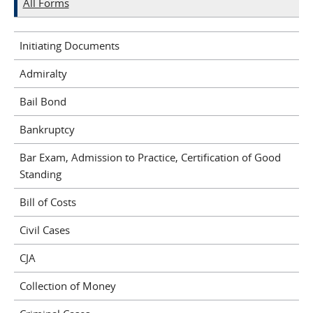
All Forms
Initiating Documents
Admiralty
Bail Bond
Bankruptcy
Bar Exam, Admission to Practice, Certification of Good
Standing
Bill of Costs
Civil Cases
CJA
Collection of Money