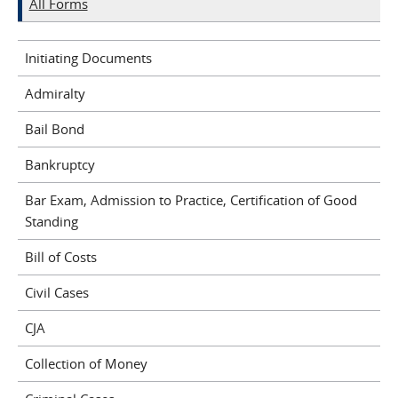
All Forms
Initiating Documents
Admiralty
Bail Bond
Bankruptcy
Bar Exam, Admission to Practice, Certification of Good
Standing
Bill of Costs
Civil Cases
CJA
Collection of Money