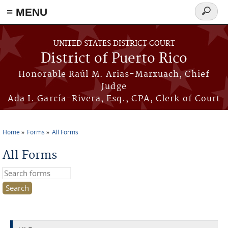
≡ MENU
Search
form
Skip to main content
UNITED STATES DISTRICT COURT
District of Puerto Rico
Honorable Raúl M. Arias-Marxuach, Chief
Judge
Ada I. García-Rivera, Esq., CPA, Clerk of Court
Home
Forms
All Forms
You are here
All Forms
Search this site