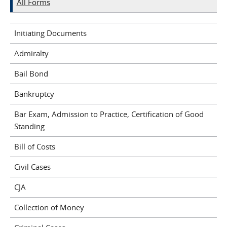
All Forms
Initiating Documents
Admiralty
Bail Bond
Bankruptcy
Bar Exam, Admission to Practice, Certification of Good
Standing
Bill of Costs
Civil Cases
CJA
Collection of Money