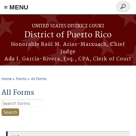
≡ MENU
Search
form
Skip to main content
UNITED STATES DISTRICT COURT
District of Puerto Rico
Honorable Raúl M. Arias-Marxuach, Chief
Judge
Ada I. García-Rivera, Esq., CPA, Clerk of Court
Home
Forms
All Forms
You are here
All Forms
Search this site