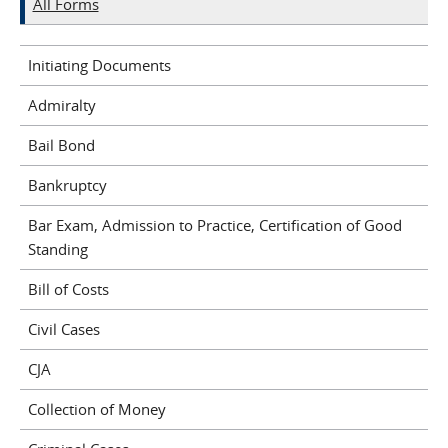
All Forms
Initiating Documents
Admiralty
Bail Bond
Bankruptcy
Bar Exam, Admission to Practice, Certification of Good
Standing
Bill of Costs
Civil Cases
CJA
Collection of Money