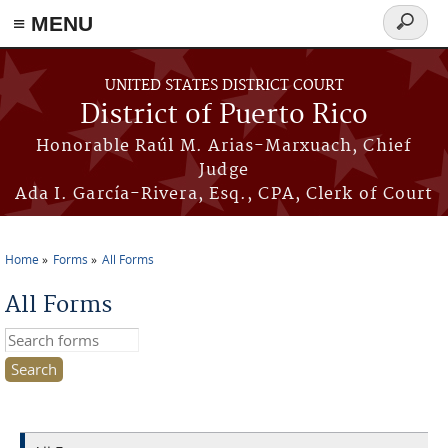
≡ MENU
Search
form
Skip to main content
UNITED STATES DISTRICT COURT
District of Puerto Rico
Honorable Raúl M. Arias-Marxuach, Chief
Judge
Ada I. García-Rivera, Esq., CPA, Clerk of Court
Home
Forms
All Forms
You are here
All Forms
Search this site