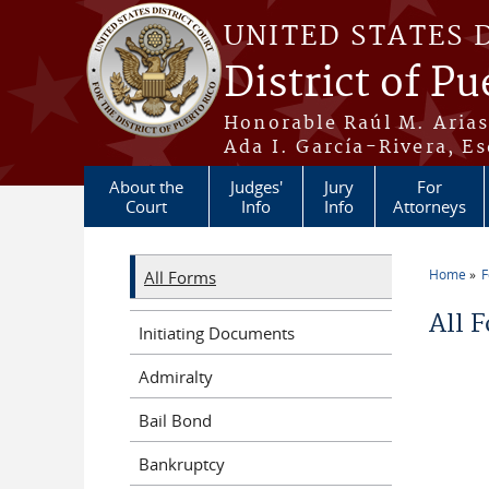
Skip to main content
UNITED STATES 
District of Pu
Honorable Raúl M. Aria
Ada I. García-Rivera, Es
About the
Judges'
Jury
For
Court
Info
Info
Attorneys
Home
All Forms
You a
All 
Initiating Documents
Admiralty
Bail Bond
Bankruptcy