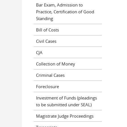
Bar Exam, Admission to
Practice, Certification of Good
Standing
Bill of Costs
Civil Cases
CJA
Collection of Money
Criminal Cases
Foreclosure
Investment of Funds (pleadings
to be submitted under SEAL)
Magistrate Judge Proceedings