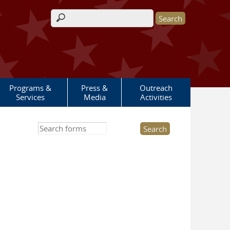
Search form
Programs &
Press &
Outreach
Services
Media
Activities
Search this site