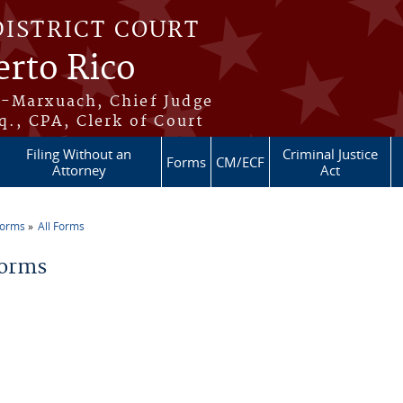
DISTRICT COURT
erto Rico
s-Marxuach, Chief Judge
q., CPA, Clerk of Court
Filing Without an
Criminal Justice
Forms
CM/ECF
Attorney
Act
Forms
All Forms
re here
Forms