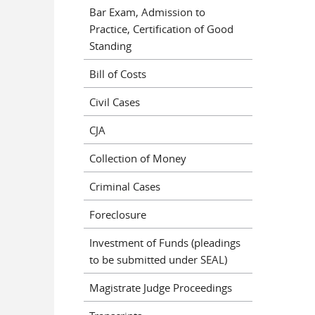
Bar Exam, Admission to
Practice, Certification of Good
Standing
Bill of Costs
Civil Cases
CJA
Collection of Money
Criminal Cases
Foreclosure
Investment of Funds (pleadings
to be submitted under SEAL)
Magistrate Judge Proceedings