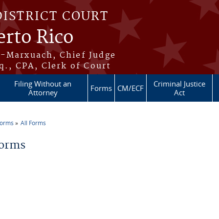
DISTRICT COURT
erto Rico
s-Marxuach, Chief Judge
q., CPA, Clerk of Court
Filing Without an
Criminal Justice
Forms
CM/ECF
Attorney
Act
Forms
All Forms
re here
Forms