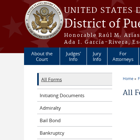
Skip to main content
UNITED STATES 
District of Pu
Honorable Raúl M. Aria
Ada I. García-Rivera, Es
About the
Judges'
Jury
For
Court
Info
Info
Attorneys
Home
All Forms
You a
All 
Initiating Documents
Admiralty
Bail Bond
Bankruptcy