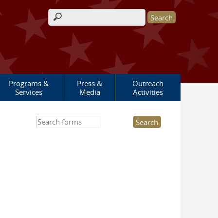
Search form
Programs &
Press &
Outreach
Services
Media
Activities
Search this site