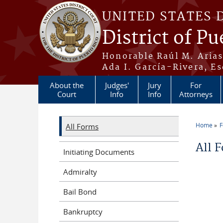
Skip to main content
UNITED STATES 
District of Pu
Honorable Raúl M. Aria
Ada I. García-Rivera, Es
About the
Judges'
Jury
For
Court
Info
Info
Attorneys
Home
All Forms
You a
All 
Initiating Documents
Admiralty
Bail Bond
Bankruptcy