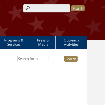
Search form
Programs &
Press &
Outreach
Services
Media
Activities
Search this site