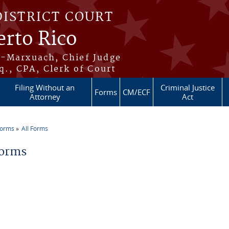
DISTRICT COURT
erto Rico
s-Marxuach, Chief Judge
q., CPA, Clerk of Court
Filing Without an
Criminal Justice
Forms
CM/ECF
Attorney
Act
Forms
All Forms
re here
Forms