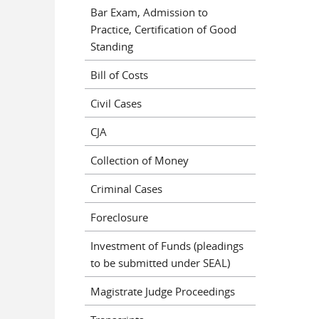
Bar Exam, Admission to
Practice, Certification of Good
Standing
Bill of Costs
Civil Cases
CJA
Collection of Money
Criminal Cases
Foreclosure
Investment of Funds (pleadings
to be submitted under SEAL)
Magistrate Judge Proceedings