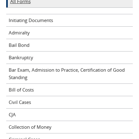
All Forms
Initiating Documents
Admiralty
Bail Bond
Bankruptcy
Bar Exam, Admission to Practice, Certification of Good
Standing
Bill of Costs
Civil Cases
CJA
Collection of Money