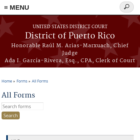
≡ MENU
Search
form
Skip to main content
UNITED STATES DISTRICT COURT
District of Puerto Rico
Honorable Raúl M. Arias-Marxuach, Chief
Judge
Ada I. García-Rivera, Esq., CPA, Clerk of Court
Home
Forms
All Forms
You are here
All Forms
Search this site