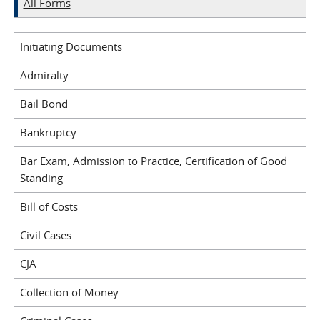
All Forms
Initiating Documents
Admiralty
Bail Bond
Bankruptcy
Bar Exam, Admission to Practice, Certification of Good
Standing
Bill of Costs
Civil Cases
CJA
Collection of Money