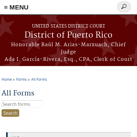
≡ MENU
Search
form
Skip to main content
UNITED STATES DISTRICT COURT
District of Puerto Rico
Honorable Raúl M. Arias-Marxuach, Chief
Judge
Ada I. García-Rivera, Esq., CPA, Clerk of Court
Home
Forms
All Forms
You are here
All Forms
Search this site