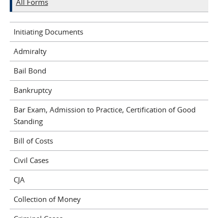
All Forms
Initiating Documents
Admiralty
Bail Bond
Bankruptcy
Bar Exam, Admission to Practice, Certification of Good
Standing
Bill of Costs
Civil Cases
CJA
Collection of Money