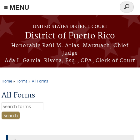
≡ MENU
Search
form
Skip to main content
UNITED STATES DISTRICT COURT
District of Puerto Rico
Honorable Raúl M. Arias-Marxuach, Chief
Judge
Ada I. García-Rivera, Esq., CPA, Clerk of Court
Home
Forms
All Forms
You are here
All Forms
Search this site