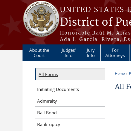
Skip to main content
UNITED STATES 
District of Pu
Honorable Raúl M. Aria
Ada I. García-Rivera, Es
About the
Judges'
Jury
For
Court
Info
Info
Attorneys
Home
All Forms
You a
All 
Initiating Documents
Admiralty
Bail Bond
Bankruptcy