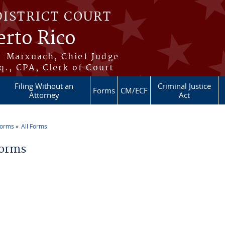
DISTRICT COURT
erto Rico
s-Marxuach, Chief Judge
q., CPA, Clerk of Court
Filing Without an
Criminal Justice
Forms
CM/ECF
Attorney
Act
Forms
All Forms
re here
Forms