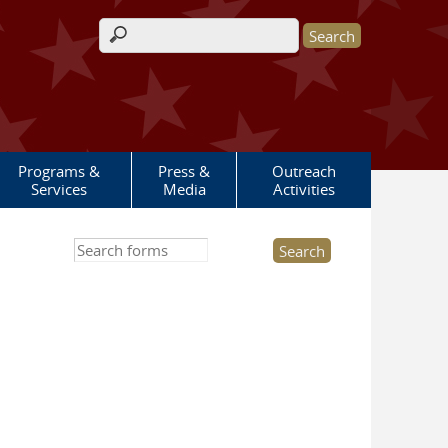
Search form
Programs &
Press &
Outreach
Services
Media
Activities
Search this site