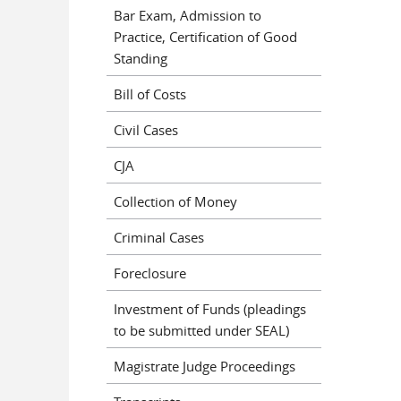
Bar Exam, Admission to
Practice, Certification of Good
Standing
Bill of Costs
Civil Cases
CJA
Collection of Money
Criminal Cases
Foreclosure
Investment of Funds (pleadings
to be submitted under SEAL)
Magistrate Judge Proceedings