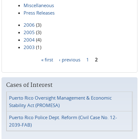
Miscellaneous
Press Releases
2006
(3)
2005
(3)
2004
(4)
2003
(1)
« first
‹ previous
1
2
Pages
Cases of Interest
Puerto Rico Oversight Management & Economic
Stability Act (PROMESA)
Puerto Rico Police Dept. Reform (Civil Case No. 12-
2039-FAB)