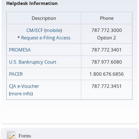
Helpdesk Information
Description
Phone
CM/ECF
(
mobile
)
787.772.3000
*
Request e‑Filing Access
Option 2
PROMESA
787.772.3401
U.S. Bankruptcy Court
787.977.6080
PACER
1.800.676.6856
CJA e-Voucher
787.772.3451
(
more info
)
Forms