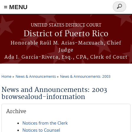
≡ MENU
Search
form
Skip to main content
UNITED STATES DISTRICT COURT
District of Puerto Rico
Honorable Raúl M. Arias-Marxuach, Chief
Judge
Ada I. García-Rivera, Esq., CPA, Clerk of Court
Home
News & Announcements
News & Announcements: 2003
You are here
News and Announcements: 2003
browsealoud-information
Archive
Notices from the Clerk
Notices to Counsel