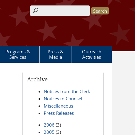
Search form
Programs &
Press &
Outreach
Services
Media
Activities
Archive
Notices from the Clerk
Notices to Counsel
Miscellaneous
Press Releases
2006
(3)
2005
(3)