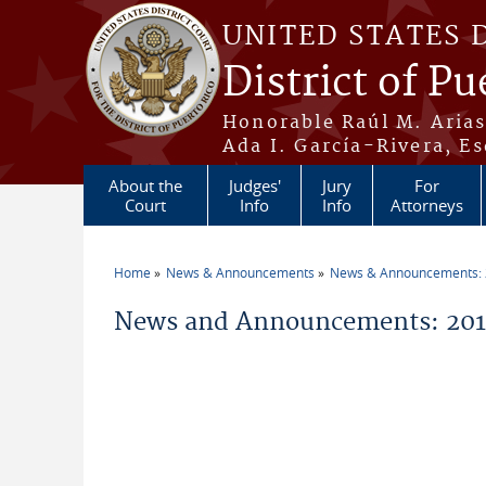
Skip to main content
UNITED STATES 
District of Pu
Honorable Raúl M. Aria
Ada I. García-Rivera, Es
About the
Judges'
Jury
For
Court
Info
Info
Attorneys
Home
News & Announcements
News & Announcements:
You are here
News and Announcements: 20