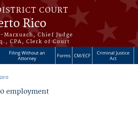
DISTRICT COURT
erto Rico
s-Marxuach, Chief Judge
q., CPA, Clerk of Court
Filing Without an
Criminal Justice
Forms
CM/ECF
Attorney
Act
 2010
10 employment