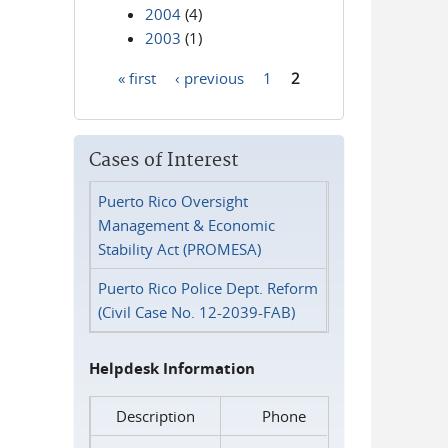
2004
(4)
2003
(1)
« first
‹ previous
1
2
Pages
Cases of Interest
Puerto Rico Oversight
Management & Economic
Stability Act (PROMESA)
Puerto Rico Police Dept. Reform
(Civil Case No. 12-2039-FAB)
Helpdesk Information
Description
Phone