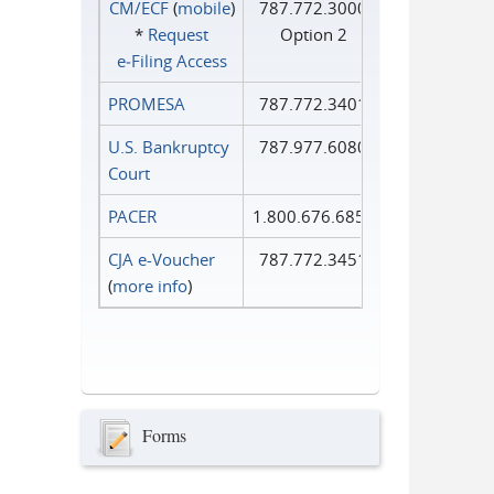
CM/ECF
(
mobile
)
787.772.3000
*
Request
Option 2
e‑Filing Access
PROMESA
787.772.3401
U.S. Bankruptcy
787.977.6080
Court
PACER
1.800.676.6856
CJA e-Voucher
787.772.3451
(
more info
)
Forms