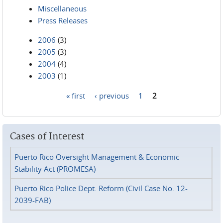
Miscellaneous
Press Releases
2006
(3)
2005
(3)
2004
(4)
2003
(1)
« first
‹ previous
1
2
Pages
Cases of Interest
Puerto Rico Oversight Management & Economic
Stability Act (PROMESA)
Puerto Rico Police Dept. Reform (Civil Case No. 12-
2039-FAB)