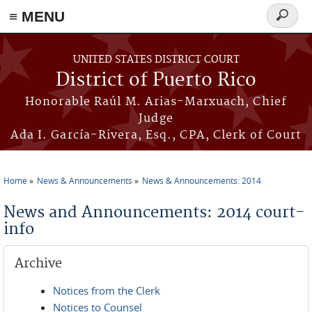
≡ MENU
Search
form
Skip to main content
UNITED STATES DISTRICT COURT
District of Puerto Rico
Honorable Raúl M. Arias-Marxuach, Chief
Judge
Ada I. García-Rivera, Esq., CPA, Clerk of Court
Home
News & Announcements
News & Announcements: 2014
You are here
News and Announcements: 2014 court-
info
Archive
Notices from the Clerk
Notices to Counsel