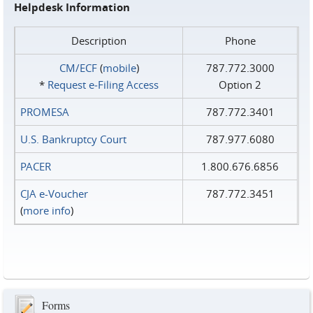
Helpdesk Information
Description
Phone
CM/ECF
(
mobile
)
787.772.3000
*
Request e‑Filing Access
Option 2
PROMESA
787.772.3401
U.S. Bankruptcy Court
787.977.6080
PACER
1.800.676.6856
CJA e-Voucher
787.772.3451
(
more info
)
Forms