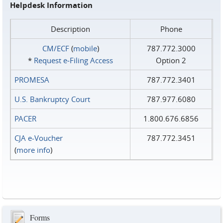
Helpdesk Information
Description
Phone
CM/ECF
(
mobile
)
787.772.3000
*
Request e‑Filing Access
Option 2
PROMESA
787.772.3401
U.S. Bankruptcy Court
787.977.6080
PACER
1.800.676.6856
CJA e-Voucher
787.772.3451
(
more info
)
Forms