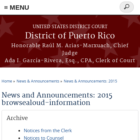
≡ MENU
Search
form
Skip to main content
UNITED STATES DISTRICT COURT
District of Puerto Rico
Honorable Raúl M. Arias-Marxuach, Chief
Judge
Ada I. García-Rivera, Esq., CPA, Clerk of Court
Home
News & Announcements
News & Announcements: 2015
You are here
News and Announcements: 2015
browsealoud-information
Archive
Notices from the Clerk
Notices to Counsel