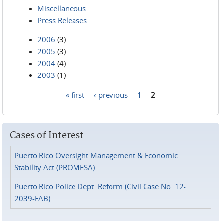
Miscellaneous
Press Releases
2006
(3)
2005
(3)
2004
(4)
2003
(1)
« first
‹ previous
1
2
Pages
Cases of Interest
Puerto Rico Oversight Management & Economic
Stability Act (PROMESA)
Puerto Rico Police Dept. Reform (Civil Case No. 12-
2039-FAB)