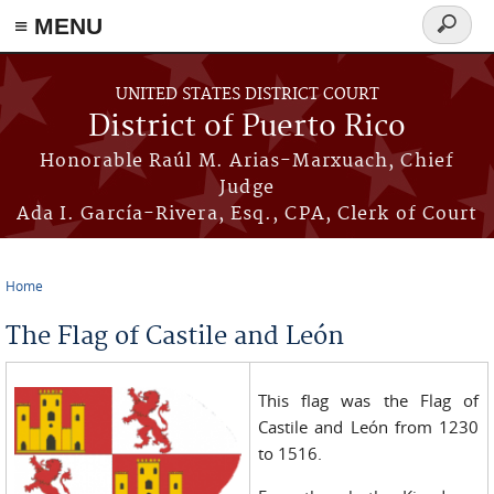
≡ MENU
Search
form
Skip to main content
UNITED STATES DISTRICT COURT
District of Puerto Rico
Honorable Raúl M. Arias-Marxuach, Chief
Judge
Ada I. García-Rivera, Esq., CPA, Clerk of Court
Home
You are here
The Flag of Castile and León
This flag was the Flag of
Castile and León from 1230
to 1516.