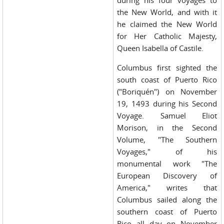
during his four voyages to
the New World, and with it
he claimed the New World
for Her Catholic Majesty,
Queen Isabella of Castile.
Columbus first sighted the
south coast of Puerto Rico
("Boriquén") on November
19, 1493 during his Second
Voyage. Samuel Eliot
Morison, in the Second
Volume, "The Southern
Voyages," of his
monumental work "The
European Discovery of
America," writes that
Columbus sailed along the
southern coast of Puerto
Rico all day on November