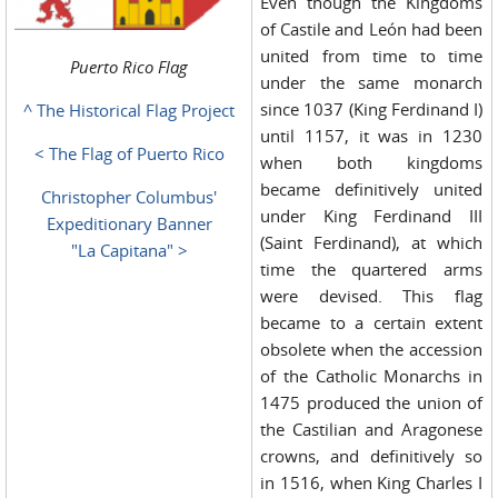
Even though the Kingdoms
of Castile and León had been
united from time to time
Puerto Rico Flag
under the same monarch
since 1037 (King Ferdinand I)
^ The Historical Flag Project
until 1157, it was in 1230
< The Flag of Puerto Rico
when both kingdoms
became definitively united
Christopher Columbus'
under King Ferdinand III
Expeditionary Banner
(Saint Ferdinand), at which
"La Capitana" >
time the quartered arms
were devised. This flag
became to a certain extent
obsolete when the accession
of the Catholic Monarchs in
1475 produced the union of
the Castilian and Aragonese
crowns, and definitively so
in 1516, when King Charles I