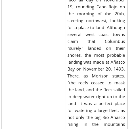
19, rounding Cabo Rojo on
the morning of the 20th,
steering northwest, looking
for a place to land. Although
several west coast towns
claim that Columbus
"surely" landed on their
shores, the most probable
landing was made at Añasco
Bay on November 20, 1493.
There, as Morison states,
"the reefs ceased to mask
the land, and the fleet sailed
in deep water right up to the
land. It was a perfect place
for watering a large fleet, as
not only the big Río Añasco
rising in the mountains