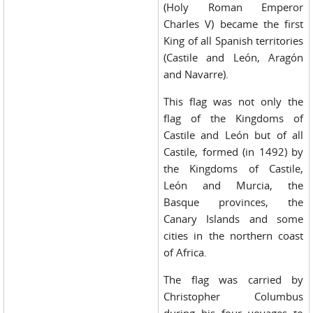
(Holy Roman Emperor
Charles V) became the first
King of all Spanish territories
(Castile and León, Aragón
and Navarre).
This flag was not only the
flag of the Kingdoms of
Castile and León but of all
Castile, formed (in 1492) by
the Kingdoms of Castile,
León and Murcia, the
Basque provinces, the
Canary Islands and some
cities in the northern coast
of Africa.
The flag was carried by
Christopher Columbus