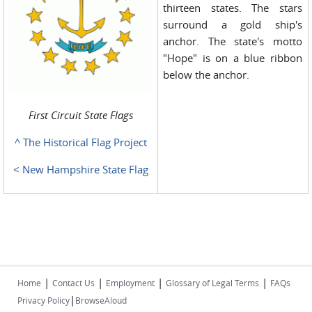
thirteen states. The stars
surround a gold ship's
anchor. The state's motto
"Hope" is on a blue ribbon
below the anchor.
First Circuit State Flags
^ The Historical Flag Project
< New Hampshire State Flag
|
|
|
|
Home
Contact Us
Employment
Glossary of Legal Terms
FAQs
|
Privacy Policy
BrowseAloud