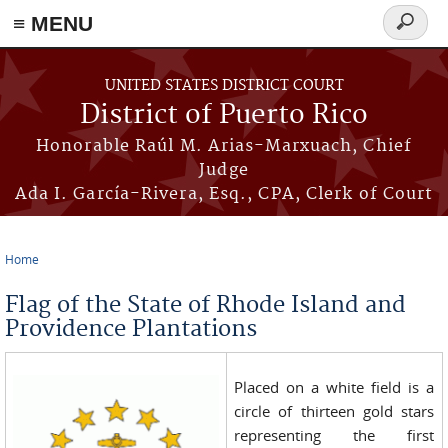
≡ MENU
Search
form
Skip to main content
UNITED STATES DISTRICT COURT
District of Puerto Rico
Honorable Raúl M. Arias-Marxuach, Chief
Judge
Ada I. García-Rivera, Esq., CPA, Clerk of Court
Home
You are here
Flag of the State of Rhode Island and
Providence Plantations
Placed on a white field is a
circle of thirteen gold stars
representing the first