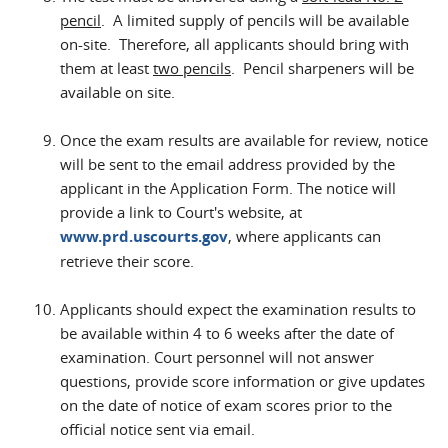
pencil
. A limited supply of pencils will be available
on-site. Therefore, all applicants should bring with
them at least
two pencils
. Pencil sharpeners will be
available on site.
Once the exam results are available for review, notice
will be sent to the email address provided by the
applicant in the Application Form. The notice will
provide a link to Court's website, at
www.prd.uscourts.gov
, where applicants can
retrieve their score.
Applicants should expect the examination results to
be available within 4 to 6 weeks after the date of
examination. Court personnel will not answer
questions, provide score information or give updates
on the date of notice of exam scores prior to the
official notice sent via email.