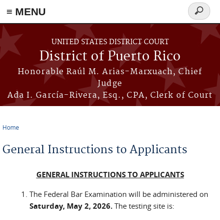
≡ MENU
Search
form
Skip to main content
UNITED STATES DISTRICT COURT
District of Puerto Rico
Honorable Raúl M. Arias-Marxuach, Chief
Judge
Ada I. García-Rivera, Esq., CPA, Clerk of Court
Home
You are here
General Instructions to Applicants
GENERAL INSTRUCTIONS TO APPLICANTS
The Federal Bar Examination will be administered on
Saturday, May 2, 2026.
The testing site is: