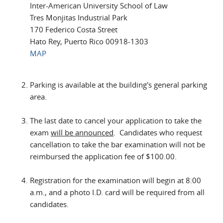
Inter-American University School of Law
Tres Monjitas Industrial Park
170 Federico Costa Street
Hato Rey, Puerto Rico 00918-1303
MAP
Parking is available at the building's general parking
area.
The last date to cancel your application to take the
exam
will be announced
. Candidates who request
cancellation to take the bar examination will not be
reimbursed the application fee of $100.00.
Registration for the examination will begin at 8:00
a.m., and a photo I.D. card will be required from all
candidates.