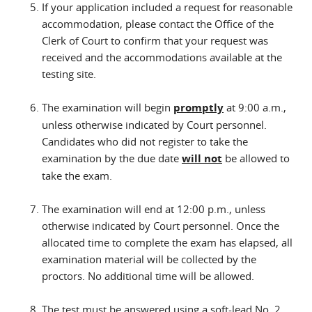
If your application included a request for reasonable
accommodation, please contact the Office of the
Clerk of Court to confirm that your request was
received and the accommodations available at the
testing site.
The examination will begin
promptly
at 9:00 a.m.,
unless otherwise indicated by Court personnel.
Candidates who did not register to take the
examination by the due date
will not
be allowed to
take the exam.
The examination will end at 12:00 p.m., unless
otherwise indicated by Court personnel. Once the
allocated time to complete the exam has elapsed, all
examination material will be collected by the
proctors. No additional time will be allowed.
The test must be answered using a
soft-lead No. 2