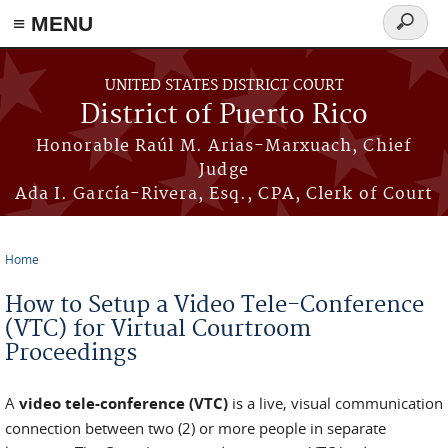
≡ MENU
Search
form
Skip to main content
UNITED STATES DISTRICT COURT
District of Puerto Rico
Honorable Raúl M. Arias-Marxuach, Chief
Judge
Ada I. García-Rivera, Esq., CPA, Clerk of Court
Home
You are here
How to Setup a Video Tele-Conference
(VTC) for Virtual Courtroom
Proceedings
A
video tele-conference (VTC)
is a live, visual communication
connection between two (2) or more people in separate