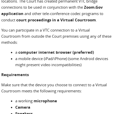
locations. The Court has created permanent VTC bridge
connections to be used in conjunction with the
Zoom.Gov
application
and other tele-conference codec programs to
conduct
court proceedings in a Virtual Courtroom
.
You can participate in a VTC connection to a Virtual
Courtroom from outside the Court premises using any of these
methods:
a
computer internet browser (preferred)
a mobile device (iPad/iPhone) (some Android devices
might present video incompatibilities)
Requirements
Make sure that the device you choose to connect to a Virtual
Courtroom meets the following requirements:
a working
microphone
Camera
Speakers