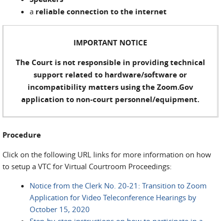
a
reliable connection to the internet
IMPORTANT NOTICE
The Court is not responsible in providing technical
support related to hardware/software or
incompatibility matters using the Zoom.Gov
application to non-court personnel/equipment.
Procedure
Click on the following URL links for more information on how
to setup a VTC for Virtual Courtroom Proceedings:
Notice from the Clerk No. 20-21: Transition to Zoom
Application for Video Teleconference Hearings by
October 15, 2020