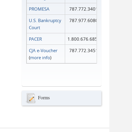
PROMESA
787.772.3401
U.S. Bankruptcy
787.977.6080
Court
PACER
1.800.676.6856
CJA e-Voucher
787.772.3451
(
more info
)
Forms