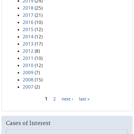
2019
(24)
2018
(25)
2017
(21)
2016
(10)
2015
(12)
2014
(12)
2013
(17)
2012
(8)
2011
(10)
2010
(12)
2009
(7)
2008
(15)
2007
(2)
1
2
next ›
last »
Pages
Cases of Interest