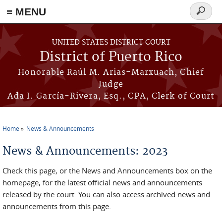
≡ MENU
Search
form
Skip to main content
UNITED STATES DISTRICT COURT
District of Puerto Rico
Honorable Raúl M. Arias-Marxuach, Chief
Judge
Ada I. García-Rivera, Esq., CPA, Clerk of Court
Home
News & Announcements
You are here
News & Announcements: 2023
Check this page, or the News and Announcements box on the
homepage, for the latest official news and announcements
released by the court. You can also access archived news and
announcements from this page.