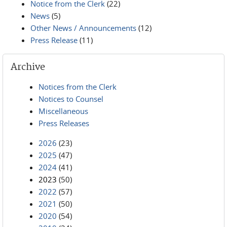
Notice from the Clerk
(22)
News
(5)
Other News / Announcements
(12)
Press Release
(11)
Archive
Notices from the Clerk
Notices to Counsel
Miscellaneous
Press Releases
2026
(23)
2025
(47)
2024
(41)
2023
(50)
2022
(57)
2021
(50)
2020
(54)