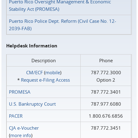
Puerto Rico Oversight Management & Economic
Stability Act (PROMESA)
Puerto Rico Police Dept. Reform (Civil Case No. 12-
2039-FAB)
Helpdesk Information
Description
Phone
CM/ECF
(
mobile
)
787.772.3000
*
Request e‑Filing Access
Option 2
PROMESA
787.772.3401
U.S. Bankruptcy Court
787.977.6080
PACER
1.800.676.6856
CJA e-Voucher
787.772.3451
(
more info
)