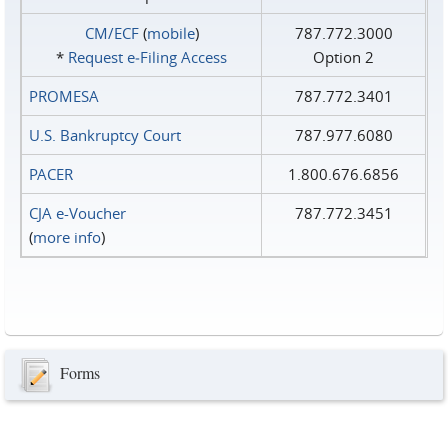
CM/ECF
(
mobile
)
787.772.3000
*
Request e‑Filing Access
Option 2
PROMESA
787.772.3401
U.S. Bankruptcy Court
787.977.6080
PACER
1.800.676.6856
CJA e-Voucher
787.772.3451
(
more info
)
Forms