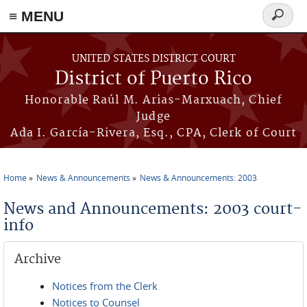
≡ MENU
Search
form
Skip to main content
UNITED STATES DISTRICT COURT
District of Puerto Rico
Honorable Raúl M. Arias-Marxuach, Chief
Judge
Ada I. García-Rivera, Esq., CPA, Clerk of Court
Home
News & Announcements
News & Announcements: 2003
You are here
News and Announcements: 2003 court-
info
Archive
Notices from the Clerk
Notices to Counsel