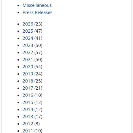
Miscellaneous
Press Releases
2026
(23)
2025
(47)
2024
(41)
2023
(50)
2022
(57)
2021
(50)
2020
(54)
2019
(24)
2018
(25)
2017
(21)
2016
(10)
2015
(12)
2014
(12)
2013
(17)
2012
(8)
2011
(10)