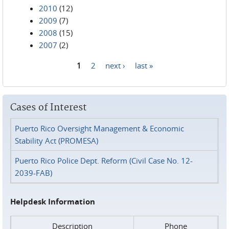
2010
(12)
2009
(7)
2008
(15)
2007
(2)
1
2
next ›
last »
Pages
Cases of Interest
Puerto Rico Oversight Management & Economic
Stability Act (PROMESA)
Puerto Rico Police Dept. Reform (Civil Case No. 12-
2039-FAB)
Helpdesk Information
Description
Phone