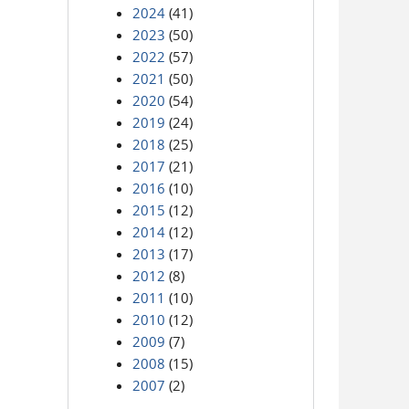
2024
(41)
2023
(50)
2022
(57)
2021
(50)
2020
(54)
2019
(24)
2018
(25)
2017
(21)
2016
(10)
2015
(12)
2014
(12)
2013
(17)
2012
(8)
2011
(10)
2010
(12)
2009
(7)
2008
(15)
2007
(2)