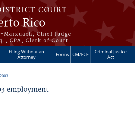
DISTRICT COURT
erto Rico
s-Marxuach, Chief Judge
q., CPA, Clerk of Court
Filing Without an
Criminal Justice
Forms
CM/ECF
Attorney
Act
 2003
03 employment