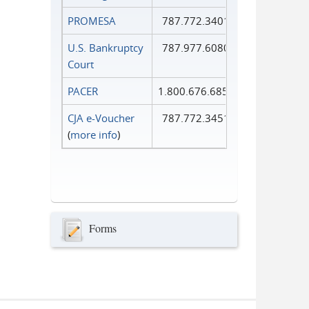
PROMESA
787.772.3401
U.S. Bankruptcy
787.977.6080
Court
PACER
1.800.676.6856
CJA e-Voucher
787.772.3451
(
more info
)
Forms