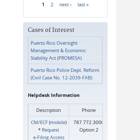
1
2
next ›
last »
Pages
Cases of Interest
Puerto Rico Oversight
Management & Economic
Stability Act (PROMESA)
Puerto Rico Police Dept. Reform
(Civil Case No. 12-2039-FAB)
Helpdesk Information
Description
Phone
CM/ECF
(
mobile
)
787.772.3000
*
Request
Option 2
e‑Filing Access