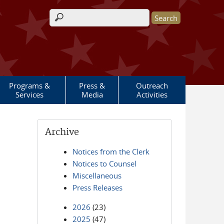
Search form
Programs &
Press &
Outreach
Services
Media
Activities
Archive
Notices from the Clerk
Notices to Counsel
Miscellaneous
Press Releases
2026
(23)
2025
(47)