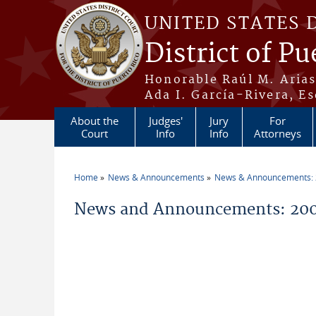
Skip to main content
UNITED STATES 
District of Pu
Honorable Raúl M. Aria
Ada I. García-Rivera, Es
About the
Judges'
Jury
For
Court
Info
Info
Attorneys
Home
News & Announcements
News & Announcements:
You are here
News and Announcements: 20