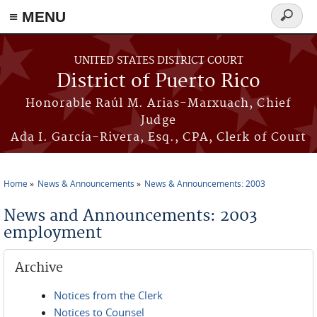
≡ MENU
Search
form
Skip to main content
UNITED STATES DISTRICT COURT
District of Puerto Rico
Honorable Raúl M. Arias-Marxuach, Chief
Judge
Ada I. García-Rivera, Esq., CPA, Clerk of Court
Home
News & Announcements
News & Announcements: 2003
You are here
News and Announcements: 2003
employment
Archive
Notices from the Clerk
Notices to Counsel