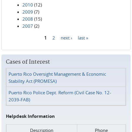
2010
(12)
2009
(7)
2008
(15)
2007
(2)
1
2
next ›
last »
Pages
Cases of Interest
Puerto Rico Oversight Management & Economic
Stability Act (PROMESA)
Puerto Rico Police Dept. Reform (Civil Case No. 12-
2039-FAB)
Helpdesk Information
Description
Phone