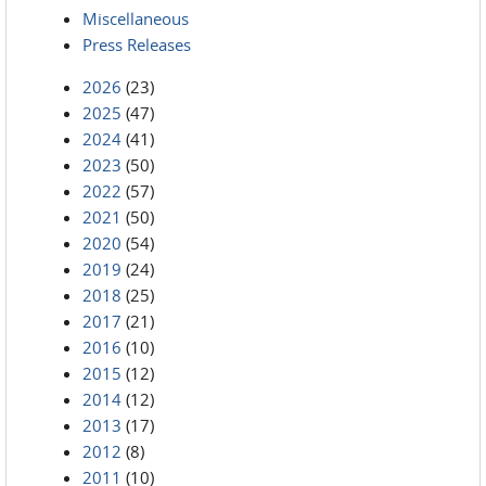
Miscellaneous
Press Releases
2026
(23)
2025
(47)
2024
(41)
2023
(50)
2022
(57)
2021
(50)
2020
(54)
2019
(24)
2018
(25)
2017
(21)
2016
(10)
2015
(12)
2014
(12)
2013
(17)
2012
(8)
2011
(10)