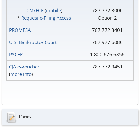
CM/ECF
(
mobile
)
787.772.3000
*
Request e‑Filing Access
Option 2
PROMESA
787.772.3401
U.S. Bankruptcy Court
787.977.6080
PACER
1.800.676.6856
CJA e-Voucher
787.772.3451
(
more info
)
Forms