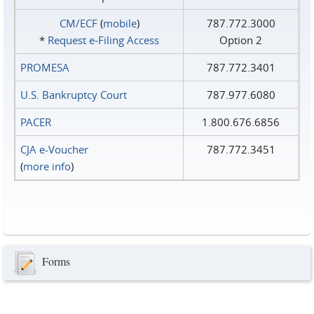
CM/ECF
(
mobile
)
787.772.3000
*
Request e‑Filing Access
Option 2
PROMESA
787.772.3401
U.S. Bankruptcy Court
787.977.6080
PACER
1.800.676.6856
CJA e-Voucher
787.772.3451
(
more info
)
Forms