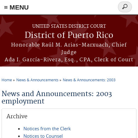
≡ MENU
Search
form
Skip to main content
UNITED STATES DISTRICT COURT
District of Puerto Rico
Honorable Raúl M. Arias-Marxuach, Chief
Judge
Ada I. García-Rivera, Esq., CPA, Clerk of Court
Home
News & Announcements
News & Announcements: 2003
You are here
News and Announcements: 2003
employment
Archive
Notices from the Clerk
Notices to Counsel