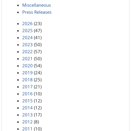
Miscellaneous
Press Releases
2026
(23)
2025
(47)
2024
(41)
2023
(50)
2022
(57)
2021
(50)
2020
(54)
2019
(24)
2018
(25)
2017
(21)
2016
(10)
2015
(12)
2014
(12)
2013
(17)
2012
(8)
2011
(10)