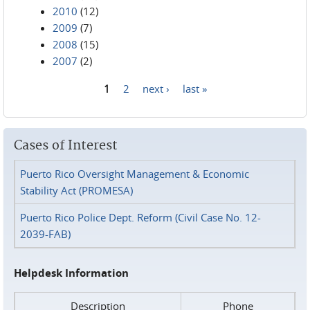
2010
(12)
2009
(7)
2008
(15)
2007
(2)
1
2
next ›
last »
Pages
Cases of Interest
Puerto Rico Oversight Management & Economic
Stability Act (PROMESA)
Puerto Rico Police Dept. Reform (Civil Case No. 12-
2039-FAB)
Helpdesk Information
Description
Phone