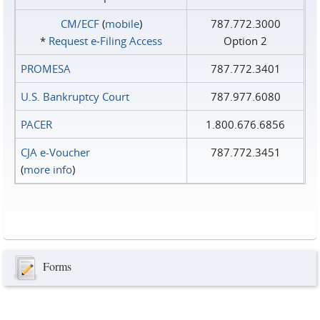
CM/ECF
(
mobile
)
787.772.3000
*
Request e‑Filing Access
Option 2
PROMESA
787.772.3401
U.S. Bankruptcy Court
787.977.6080
PACER
1.800.676.6856
CJA e-Voucher
787.772.3451
(
more info
)
Forms