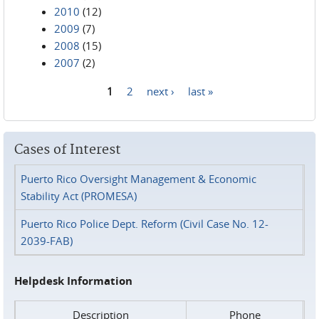
2010
(12)
2009
(7)
2008
(15)
2007
(2)
1
2
next ›
last »
Pages
Cases of Interest
Puerto Rico Oversight Management & Economic
Stability Act (PROMESA)
Puerto Rico Police Dept. Reform (Civil Case No. 12-
2039-FAB)
Helpdesk Information
Description
Phone