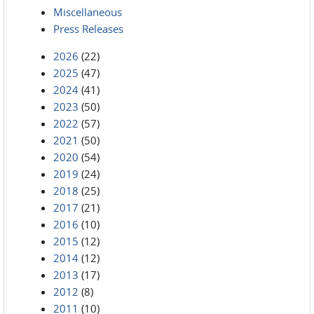
Miscellaneous
Press Releases
2026
(22)
2025
(47)
2024
(41)
2023
(50)
2022
(57)
2021
(50)
2020
(54)
2019
(24)
2018
(25)
2017
(21)
2016
(10)
2015
(12)
2014
(12)
2013
(17)
2012
(8)
2011
(10)