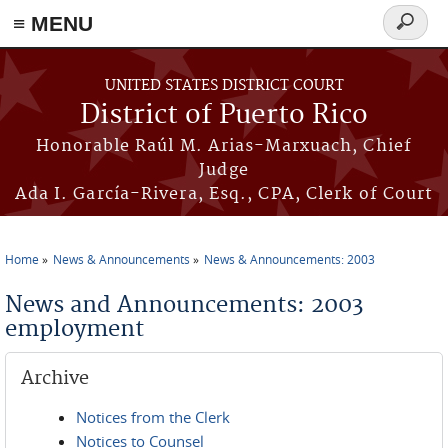
≡ MENU
Search
form
Skip to main content
UNITED STATES DISTRICT COURT
District of Puerto Rico
Honorable Raúl M. Arias-Marxuach, Chief
Judge
Ada I. García-Rivera, Esq., CPA, Clerk of Court
Home
News & Announcements
News & Announcements: 2003
You are here
News and Announcements: 2003
employment
Archive
Notices from the Clerk
Notices to Counsel