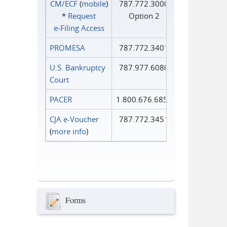
CM/ECF
(
mobile
)
787.772.3000
*
Request
Option 2
e‑Filing Access
PROMESA
787.772.3401
U.S. Bankruptcy
787.977.6080
Court
PACER
1.800.676.6856
CJA e-Voucher
787.772.3451
(
more info
)
Forms