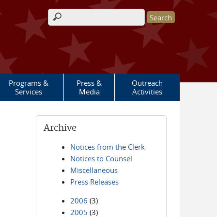
Search form
Programs &
Press &
Outreach
Services
Media
Activities
Archive
Notices from the Clerk
Notices to Counsel
Miscellaneous
Press Releases
2006
(3)
2005
(3)