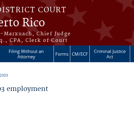
DISTRICT COURT
erto Rico
s-Marxuach, Chief Judge
q., CPA, Clerk of Court
Filing Without an
Criminal Justice
Forms
CM/ECF
Attorney
Act
 2003
03 employment