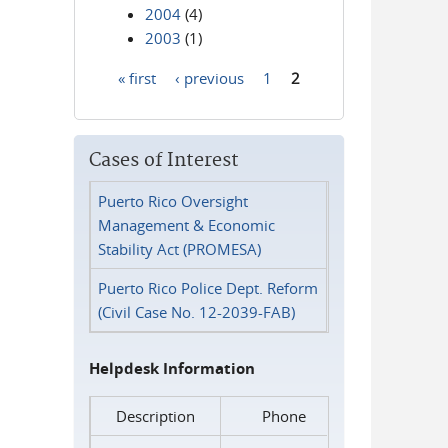
2004
(4)
2003
(1)
« first
‹ previous
1
2
Pages
Cases of Interest
Puerto Rico Oversight
Management & Economic
Stability Act (PROMESA)
Puerto Rico Police Dept. Reform
(Civil Case No. 12-2039-FAB)
Helpdesk Information
Description
Phone