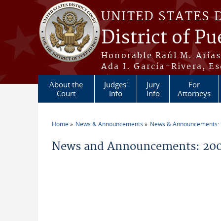
Skip to main content
UNITED STATES 
District of Pu
Honorable Raúl M. Aria
Ada I. García-Rivera, Es
About the
Judges'
Jury
For
Court
Info
Info
Attorneys
Home
News & Announcements
News & Announcements:
You are here
News and Announcements: 20