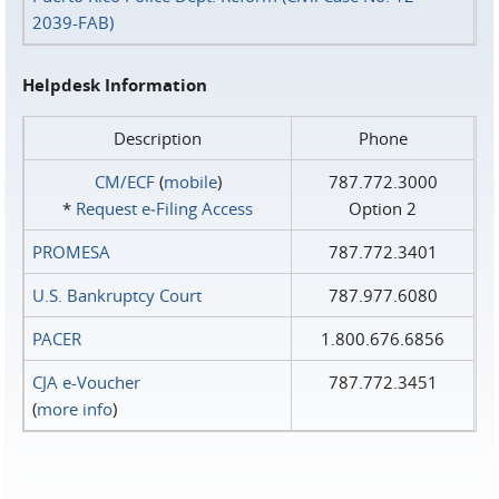
2039-FAB)
Helpdesk Information
Description
Phone
CM/ECF
(
mobile
)
787.772.3000
*
Request e‑Filing Access
Option 2
PROMESA
787.772.3401
U.S. Bankruptcy Court
787.977.6080
PACER
1.800.676.6856
CJA e-Voucher
787.772.3451
(
more info
)