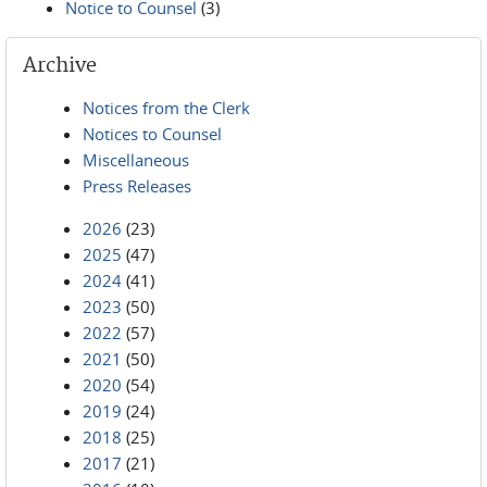
Notice to Counsel
(3)
Archive
Notices from the Clerk
Notices to Counsel
Miscellaneous
Press Releases
2026
(23)
2025
(47)
2024
(41)
2023
(50)
2022
(57)
2021
(50)
2020
(54)
2019
(24)
2018
(25)
2017
(21)