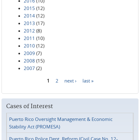
2016
(10)
2015
(12)
2014
(12)
2013
(17)
2012
(8)
2011
(10)
2010
(12)
2009
(7)
2008
(15)
2007
(2)
1
2
next ›
last »
Pages
Cases of Interest
Puerto Rico Oversight Management & Economic
Stability Act (PROMESA)
Puerto Rico Police Dept. Reform (Civil Case No. 12-