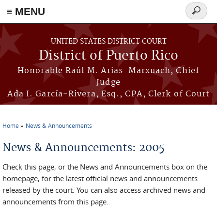
≡ MENU
Search
form
Skip to main content
UNITED STATES DISTRICT COURT
District of Puerto Rico
Honorable Raúl M. Arias-Marxuach, Chief
Judge
Ada I. García-Rivera, Esq., CPA, Clerk of Court
Home
News & Announcements
You are here
News & Announcements: 2005
Check this page, or the News and Announcements box on the
homepage, for the latest official news and announcements
released by the court. You can also access archived news and
announcements from this page.