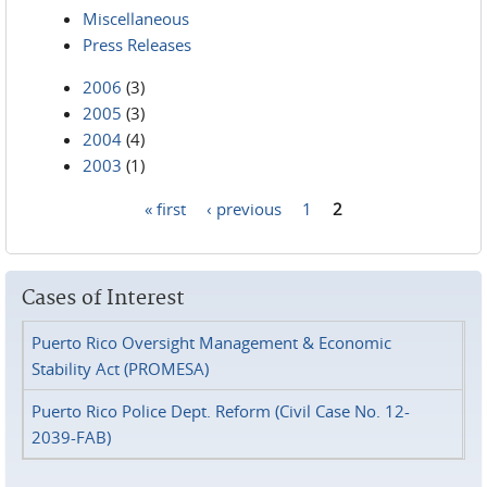
Miscellaneous
Press Releases
2006
(3)
2005
(3)
2004
(4)
2003
(1)
« first
‹ previous
1
2
Pages
Cases of Interest
Puerto Rico Oversight Management & Economic
Stability Act (PROMESA)
Puerto Rico Police Dept. Reform (Civil Case No. 12-
2039-FAB)