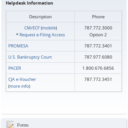
Helpdesk Information
Description
Phone
CM/ECF
(
mobile
)
787.772.3000
*
Request e‑Filing Access
Option 2
PROMESA
787.772.3401
U.S. Bankruptcy Court
787.977.6080
PACER
1.800.676.6856
CJA e-Voucher
787.772.3451
(
more info
)
Forms