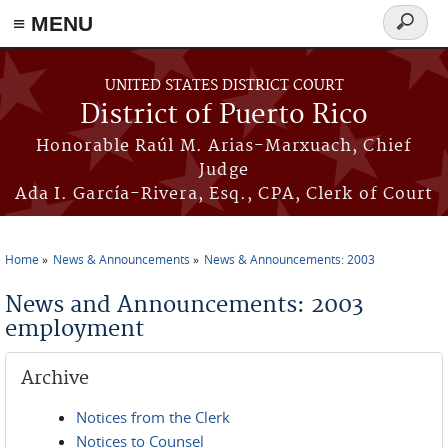
≡ MENU
Search
form
Skip to main content
UNITED STATES DISTRICT COURT
District of Puerto Rico
Honorable Raúl M. Arias-Marxuach, Chief
Judge
Ada I. García-Rivera, Esq., CPA, Clerk of Court
Home
News & Announcements
News & Announcements: 2003
You are here
News and Announcements: 2003
employment
Archive
Notices from the Clerk
Notices to Counsel