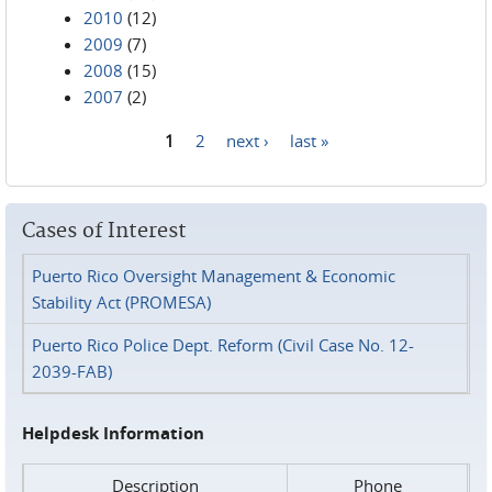
2010
(12)
2009
(7)
2008
(15)
2007
(2)
1
2
next ›
last »
Pages
Cases of Interest
Puerto Rico Oversight Management & Economic
Stability Act (PROMESA)
Puerto Rico Police Dept. Reform (Civil Case No. 12-
2039-FAB)
Helpdesk Information
Description
Phone