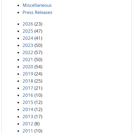
Miscellaneous
Press Releases
2026
(23)
2025
(47)
2024
(41)
2023
(50)
2022
(57)
2021
(50)
2020
(54)
2019
(24)
2018
(25)
2017
(21)
2016
(10)
2015
(12)
2014
(12)
2013
(17)
2012
(8)
2011
(10)