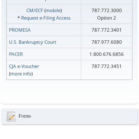
CM/ECF
(
mobile
)
787.772.3000
*
Request e‑Filing Access
Option 2
PROMESA
787.772.3401
U.S. Bankruptcy Court
787.977.6080
PACER
1.800.676.6856
CJA e-Voucher
787.772.3451
(
more info
)
Forms