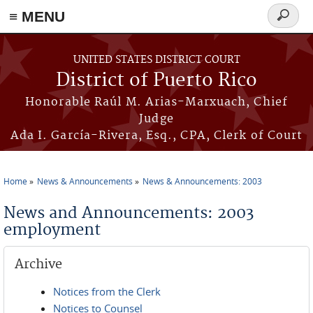
≡ MENU
Search
form
Skip to main content
UNITED STATES DISTRICT COURT
District of Puerto Rico
Honorable Raúl M. Arias-Marxuach, Chief
Judge
Ada I. García-Rivera, Esq., CPA, Clerk of Court
Home
News & Announcements
News & Announcements: 2003
You are here
News and Announcements: 2003
employment
Archive
Notices from the Clerk
Notices to Counsel