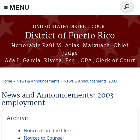
≡ MENU
Search
form
Skip to main content
UNITED STATES DISTRICT COURT
District of Puerto Rico
Honorable Raúl M. Arias-Marxuach, Chief
Judge
Ada I. García-Rivera, Esq., CPA, Clerk of Court
Home
News & Announcements
News & Announcements: 2003
You are here
News and Announcements: 2003
employment
Archive
Notices from the Clerk
Notices to Counsel