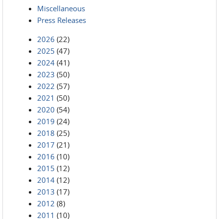
Miscellaneous
Press Releases
2026
(22)
2025
(47)
2024
(41)
2023
(50)
2022
(57)
2021
(50)
2020
(54)
2019
(24)
2018
(25)
2017
(21)
2016
(10)
2015
(12)
2014
(12)
2013
(17)
2012
(8)
2011
(10)