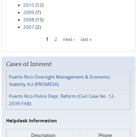
2010
(12)
2009
(7)
2008
(15)
2007
(2)
1
2
next ›
last »
Pages
Cases of Interest
Puerto Rico Oversight Management & Economic
Stability Act (PROMESA)
Puerto Rico Police Dept. Reform (Civil Case No. 12-
2039-FAB)
Helpdesk Information
Description
Phone