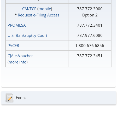
CM/ECF
(
mobile
)
787.772.3000
*
Request e‑Filing Access
Option 2
PROMESA
787.772.3401
U.S. Bankruptcy Court
787.977.6080
PACER
1.800.676.6856
CJA e-Voucher
787.772.3451
(
more info
)
Forms