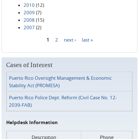
2010
(12)
2009
(7)
2008
(15)
2007
(2)
1
2
next ›
last »
Pages
Cases of Interest
Puerto Rico Oversight Management & Economic
Stability Act (PROMESA)
Puerto Rico Police Dept. Reform (Civil Case No. 12-
2039-FAB)
Helpdesk Information
Description
Phone