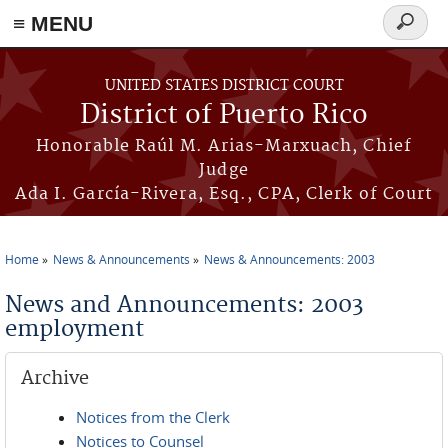
≡ MENU
Search
form
Skip to main content
UNITED STATES DISTRICT COURT
District of Puerto Rico
Honorable Raúl M. Arias-Marxuach, Chief
Judge
Ada I. García-Rivera, Esq., CPA, Clerk of Court
Home
News & Announcements
News & Announcements: 2003
You are here
News and Announcements: 2003
employment
Archive
Notices from the Clerk
Notices to Counsel