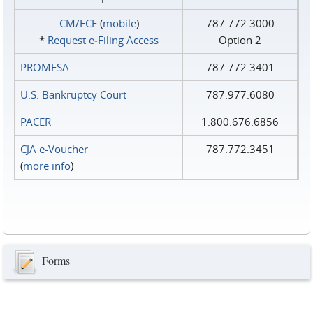
CM/ECF
(
mobile
)
787.772.3000
*
Request e‑Filing Access
Option 2
PROMESA
787.772.3401
U.S. Bankruptcy Court
787.977.6080
PACER
1.800.676.6856
CJA e-Voucher
787.772.3451
(
more info
)
Forms