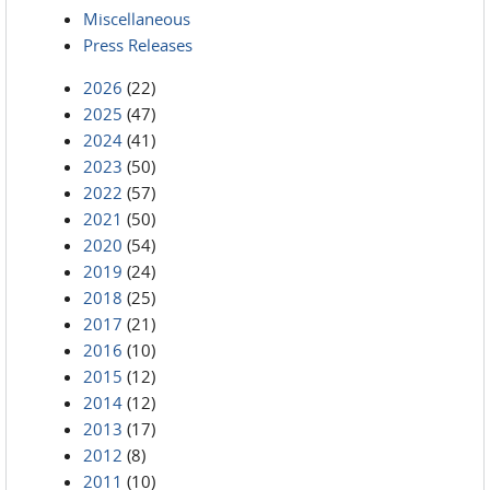
Miscellaneous
Press Releases
2026
(22)
2025
(47)
2024
(41)
2023
(50)
2022
(57)
2021
(50)
2020
(54)
2019
(24)
2018
(25)
2017
(21)
2016
(10)
2015
(12)
2014
(12)
2013
(17)
2012
(8)
2011
(10)