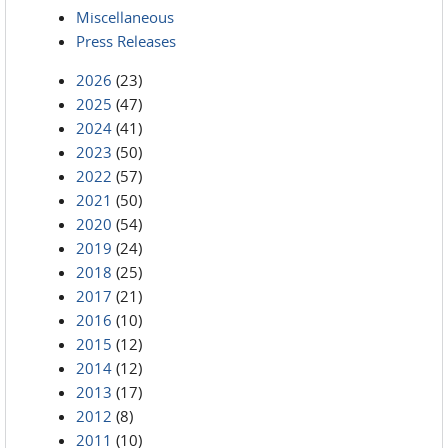
Miscellaneous
Press Releases
2026
(23)
2025
(47)
2024
(41)
2023
(50)
2022
(57)
2021
(50)
2020
(54)
2019
(24)
2018
(25)
2017
(21)
2016
(10)
2015
(12)
2014
(12)
2013
(17)
2012
(8)
2011
(10)