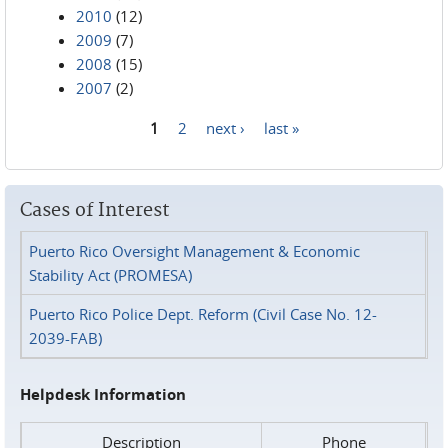
2010
(12)
2009
(7)
2008
(15)
2007
(2)
1
2
next ›
last »
Pages
Cases of Interest
Puerto Rico Oversight Management & Economic
Stability Act (PROMESA)
Puerto Rico Police Dept. Reform (Civil Case No. 12-
2039-FAB)
Helpdesk Information
Description
Phone