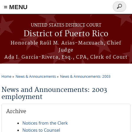
≡ MENU
Search
form
Skip to main content
UNITED STATES DISTRICT COURT
District of Puerto Rico
Honorable Raúl M. Arias-Marxuach, Chief
Judge
Ada I. García-Rivera, Esq., CPA, Clerk of Court
Home
News & Announcements
News & Announcements: 2003
You are here
News and Announcements: 2003
employment
Archive
Notices from the Clerk
Notices to Counsel