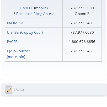
CM/ECF
(
mobile
)
787.772.3000
*
Request e‑Filing Access
Option 2
PROMESA
787.772.3401
U.S. Bankruptcy Court
787.977.6080
PACER
1.800.676.6856
CJA e-Voucher
787.772.3451
(
more info
)
Forms