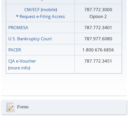
CM/ECF
(
mobile
)
787.772.3000
*
Request e‑Filing Access
Option 2
PROMESA
787.772.3401
U.S. Bankruptcy Court
787.977.6080
PACER
1.800.676.6856
CJA e-Voucher
787.772.3451
(
more info
)
Forms