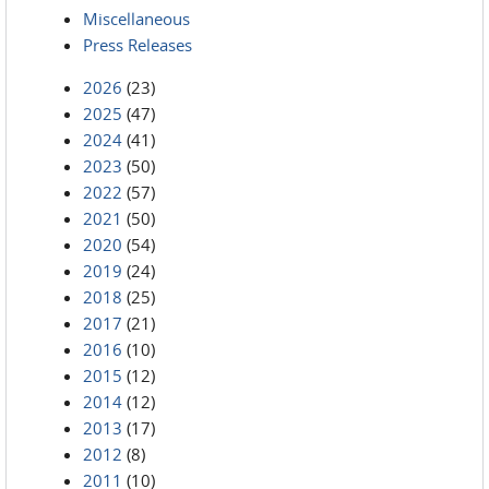
Miscellaneous
Press Releases
2026
(23)
2025
(47)
2024
(41)
2023
(50)
2022
(57)
2021
(50)
2020
(54)
2019
(24)
2018
(25)
2017
(21)
2016
(10)
2015
(12)
2014
(12)
2013
(17)
2012
(8)
2011
(10)