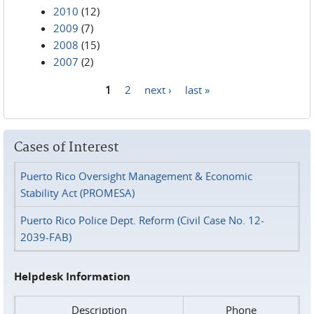
2010
(12)
2009
(7)
2008
(15)
2007
(2)
1
2
next ›
last »
Pages
Cases of Interest
Puerto Rico Oversight Management & Economic
Stability Act (PROMESA)
Puerto Rico Police Dept. Reform (Civil Case No. 12-
2039-FAB)
Helpdesk Information
Description
Phone