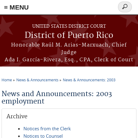
≡ MENU
Search
form
Skip to main content
UNITED STATES DISTRICT COURT
District of Puerto Rico
Honorable Raúl M. Arias-Marxuach, Chief
Judge
Ada I. García-Rivera, Esq., CPA, Clerk of Court
Home
News & Announcements
News & Announcements: 2003
You are here
News and Announcements: 2003
employment
Archive
Notices from the Clerk
Notices to Counsel