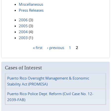
Miscellaneous
Press Releases
2006
(3)
2005
(3)
2004
(4)
2003
(1)
« first
‹ previous
1
2
Pages
Cases of Interest
Puerto Rico Oversight Management & Economic
Stability Act (PROMESA)
Puerto Rico Police Dept. Reform (Civil Case No. 12-
2039-FAB)