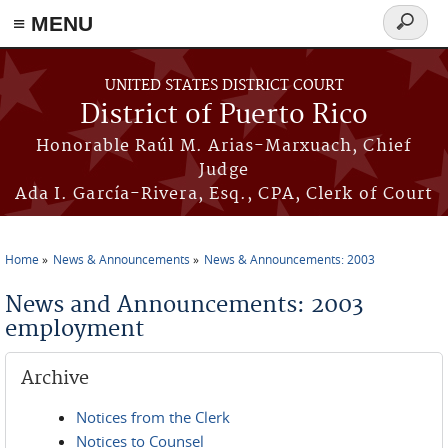
≡ MENU
Search
form
Skip to main content
UNITED STATES DISTRICT COURT
District of Puerto Rico
Honorable Raúl M. Arias-Marxuach, Chief
Judge
Ada I. García-Rivera, Esq., CPA, Clerk of Court
Home
News & Announcements
News & Announcements: 2003
You are here
News and Announcements: 2003
employment
Archive
Notices from the Clerk
Notices to Counsel