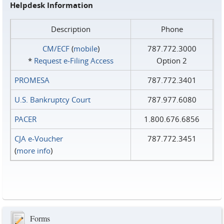
Helpdesk Information
Description
Phone
CM/ECF
(
mobile
)
787.772.3000
*
Request e‑Filing Access
Option 2
PROMESA
787.772.3401
U.S. Bankruptcy Court
787.977.6080
PACER
1.800.676.6856
CJA e-Voucher
787.772.3451
(
more info
)
Forms