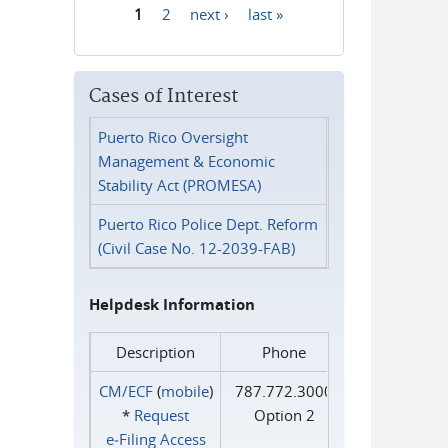
1
2
next ›
last »
Pages
Cases of Interest
Puerto Rico Oversight
Management & Economic
Stability Act (PROMESA)
Puerto Rico Police Dept. Reform
(Civil Case No. 12-2039-FAB)
Helpdesk Information
Description
Phone
CM/ECF
(
mobile
)
787.772.3000
*
Request
Option 2
e‑Filing Access