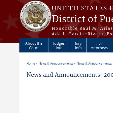
Skip to main content
UNITED STATES 
District of Pu
Honorable Raúl M. Aria
Ada I. García-Rivera, Es
About the
Judges'
Jury
For
Court
Info
Info
Attorneys
Home
News & Announcements
News & Announcements:
You are here
News and Announcements: 20