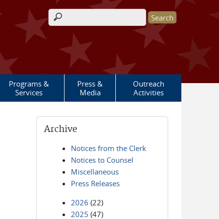
Search form
Programs &
Press &
Outreach
Services
Media
Activities
Archive
Notices from the Clerk
Notices to Counsel
Miscellaneous
Press Releases
2026
(22)
2025
(47)