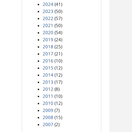
2024
(41)
2023
(50)
2022
(57)
2021
(50)
2020
(54)
2019
(24)
2018
(25)
2017
(21)
2016
(10)
2015
(12)
2014
(12)
2013
(17)
2012
(8)
2011
(10)
2010
(12)
2009
(7)
2008
(15)
2007
(2)