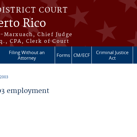
DISTRICT COURT
erto Rico
s-Marxuach, Chief Judge
q., CPA, Clerk of Court
Filing Without an
Criminal Justice
Forms
CM/ECF
Attorney
Act
 2003
03 employment