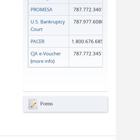
PROMESA
787.772.3401
U.S. Bankruptcy
787.977.6080
Court
PACER
1.800.676.6856
CJA e-Voucher
787.772.3451
(
more info
)
Forms