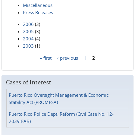
Miscellaneous
Press Releases
2006
(3)
2005
(3)
2004
(4)
2003
(1)
« first
‹ previous
1
2
Pages
Cases of Interest
Puerto Rico Oversight Management & Economic
Stability Act (PROMESA)
Puerto Rico Police Dept. Reform (Civil Case No. 12-
2039-FAB)