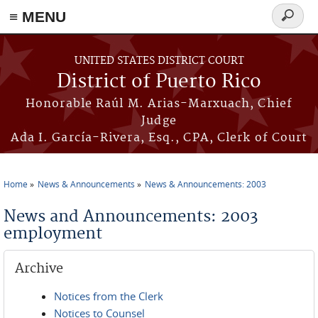
≡ MENU
Search
form
Skip to main content
UNITED STATES DISTRICT COURT
District of Puerto Rico
Honorable Raúl M. Arias-Marxuach, Chief
Judge
Ada I. García-Rivera, Esq., CPA, Clerk of Court
Home
News & Announcements
News & Announcements: 2003
You are here
News and Announcements: 2003
employment
Archive
Notices from the Clerk
Notices to Counsel