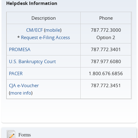
Helpdesk Information
Description
Phone
CM/ECF
(
mobile
)
787.772.3000
*
Request e‑Filing Access
Option 2
PROMESA
787.772.3401
U.S. Bankruptcy Court
787.977.6080
PACER
1.800.676.6856
CJA e-Voucher
787.772.3451
(
more info
)
Forms